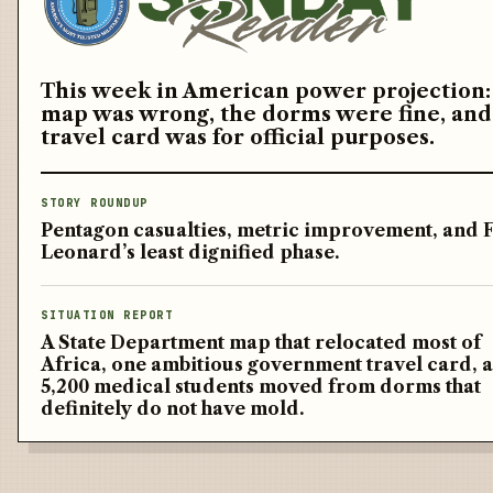
Shop
This week in American power projection:
map was wrong, the dorms were fine, and
travel card was for official purposes.
STORY ROUNDUP
Pentagon casualties, metric improvement, and F
Leonard’s least dignified phase.
SITUATION REPORT
A State Department map that relocated most of
Africa, one ambitious government travel card, 
5,200 medical students moved from dorms that
definitely do not have mold.