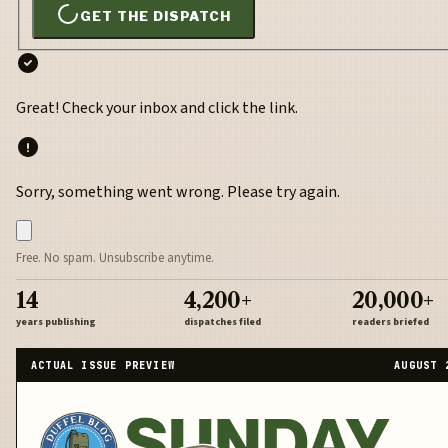
GET THE DISPATCH
Heads up — your payment didn't go through.
Update your card
to keep your access.
Great! Check your inbox and click the link.
Get the free brief
Sorry, something went wrong. Please try again.
Army
Navy
Free. No spam. Unsubscribe anytime.
Air Force
Marines
14
4,200+
20,000+
Coast Guard
years publishing
dispatches filed
readers briefed
Pentagon
National Guard
ACTUAL ISSUE PREVIEW
AUGUST 
Veterans
Opinion
Archive
Labs