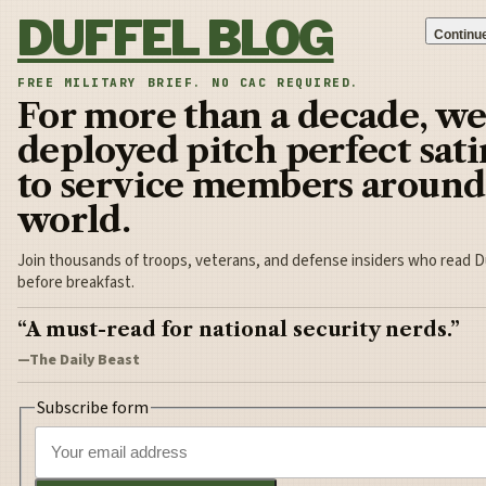
Skip to content
DUFFEL BLOG
Continue
FREE MILITARY BRIEF. NO CAC REQUIRED.
For more than a decade, we
deployed pitch perfect sati
to service members around
world.
Join thousands of troops, veterans, and defense insiders who read D
before breakfast.
“A must-read for national security nerds.”
—The Daily Beast
Subscribe form