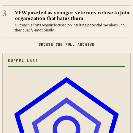
3
VFW puzzled as younger veterans refuse to join
organization that hates them
Outreach efforts remain focused on insulting potential members until
they qualify emotionally
BROWSE THE FULL ARCHIVE
DUFFEL LABS