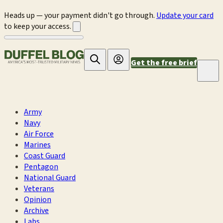
Heads up — your payment didn't go through.
Update your card
to keep your access.
Get the free brief
Army
Navy
Air Force
Marines
Coast Guard
Pentagon
National Guard
Veterans
Opinion
Archive
Labs