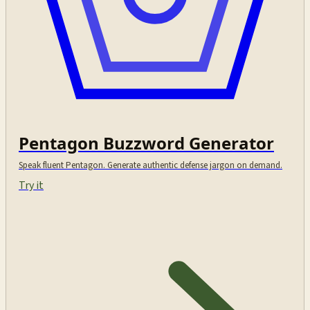
Pentagon Buzzword Generator
Speak fluent Pentagon. Generate authentic defense jargon on demand.
Try it