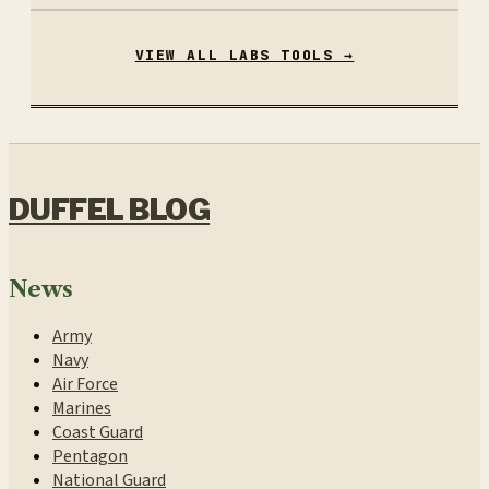
VIEW ALL LABS TOOLS →
DUFFEL BLOG
News
Army
Navy
Air Force
Marines
Coast Guard
Pentagon
National Guard