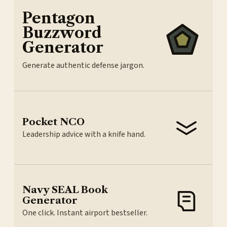
Pentagon
Buzzword
Generator
Generate authentic defense jargon.
Pocket NCO
Leadership advice with a knife hand.
Navy SEAL Book
Generator
One click. Instant airport bestseller.