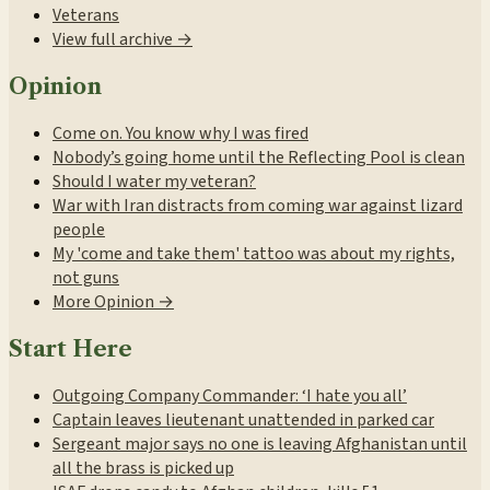
Veterans
View full archive →
Opinion
Come on. You know why I was fired
Nobody’s going home until the Reflecting Pool is clean
Should I water my veteran?
War with Iran distracts from coming war against lizard
people
My 'come and take them' tattoo was about my rights,
not guns
More Opinion →
Start Here
Outgoing Company Commander: ‘I hate you all’
Captain leaves lieutenant unattended in parked car
Sergeant major says no one is leaving Afghanistan until
all the brass is picked up