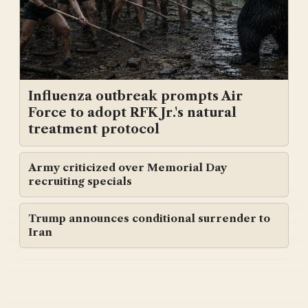
Influenza outbreak prompts Air
Force to adopt RFK Jr.'s natural
treatment protocol
Army criticized over Memorial Day
recruiting specials
Trump announces conditional surrender to
Iran