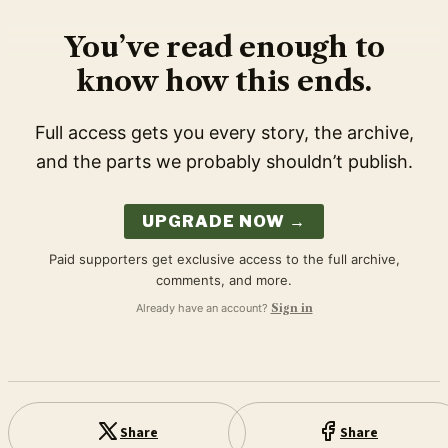
You’ve read enough to
know how this ends.
Full access gets you every story, the archive,
and the parts we probably shouldn’t publish.
UPGRADE NOW →
Paid supporters get exclusive access to the full archive,
comments, and more.
Already have an account?
Sign in
Share
Share