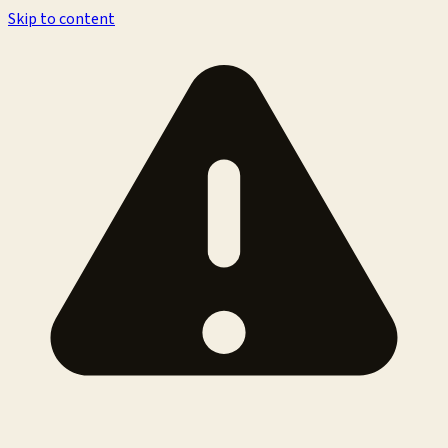
Skip to content