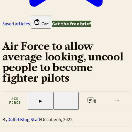
Saved articles
Get the free brief
Cart
Air Force to allow
average looking, uncool
people to become
fighter pilots
AIR
0
•••
▶
FORCE
By
Duffel Blog Staff
·
October 5, 2022