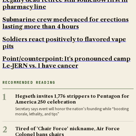
pharmacy line
Submarine crew medevaced for erections
lasting more than 4 hours
Soldiers react positively to flavored vape
pits
Point/counterpoint: It's pronounced camp
Le-JERN vs. I have cancer
RECOMMENDED READING
1
Hegseth invites 1,776 strippers to Pentagon for
America 250 celebration
Secretary says event will honor the nation’s founding while “boosting
morale, lethality, and tips”
2
Tired of 'Chair Force' nickname, Air Force
Colonel bans chairs