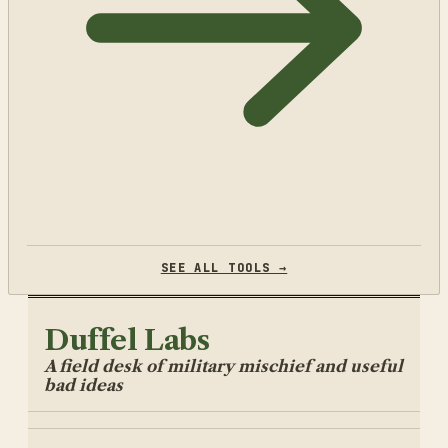
SEE ALL TOOLS →
Duffel Labs
A field desk of military mischief and useful
bad ideas