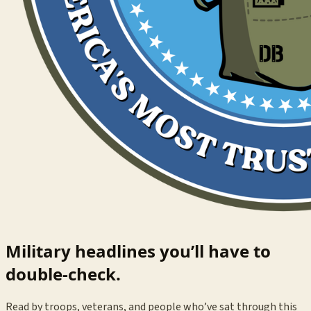
Military headlines you’ll have to
double-check.
Read by troops, veterans, and people who’ve sat through this