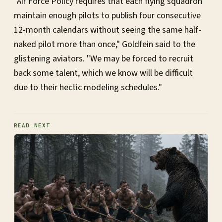
"Air Force Policy requires that each flying squadron
maintain enough pilots to publish four consecutive
12-month calendars without seeing the same half-
naked pilot more than once," Goldfein said to the
glistening aviators. "We may be forced to recruit
back some talent, which we know will be difficult
due to their hectic modeling schedules."
READ NEXT