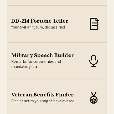
DD-214 Fortune Teller
Your civilian future, declassified.
Military Speech Builder
Remarks for ceremonies and
mandatory fun.
Veteran Benefits Finder
Find benefits you might have missed.