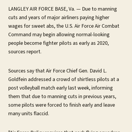
LANGLEY AIR FORCE BASE, Va. — Due to manning
cuts and years of major airliners paying higher
wages for sweet abs, the U.S. Air Force Air Combat
Command may begin allowing normal-looking
people become fighter pilots as early as 2020,
sources report.
Sources say that Air Force Chief Gen. David L.
Goldfein addressed a crowd of shirtless pilots at a
post volleyball match early last week, informing
them that due to manning cuts in previous years,
some pilots were forced to finish early and leave
many units flaccid.