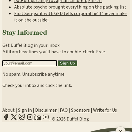
ISAF drops candy to Afghan children, kills 51
Absolute psycho brought everything on the packing list
First Sergeant with GED tells corporal he’ll ‘never make
it on the outside’
Stay Informed
Get Duffel Blog in your inbox.
Military headlines you’ll have to double-check. Free.
Sign Up
No spam. Unsubscribe anytime.
Check your inbox and click the link.
About
|
Sign In
|
Disclaimer
|
FAQ
|
Sponsors
|
Write for Us
·
© 2026 Duffel Blog