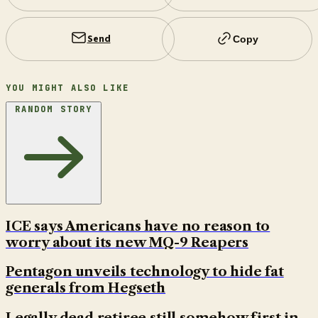
Send
Copy
YOU MIGHT ALSO LIKE
RANDOM STORY
ICE says Americans have no reason to
worry about its new MQ-9 Reapers
Pentagon unveils technology to hide fat
generals from Hegseth
Legally dead retiree still somehow first in