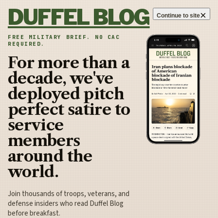
Skip to content
DUFFEL BLOG
×
Continue to site
FREE MILITARY BRIEF. NO CAC
REQUIRED.
For more than a
decade, we've
deployed pitch
perfect satire to
service
members
around the
world.
Join thousands of troops, veterans, and
defense insiders who read Duffel Blog
before breakfast.