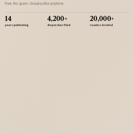
Free. No spam. Unsubscribe anytime.
14
4,200+
20,000+
years publishing
dispatches filed
readers briefed
Sign Up
Army
Navy
Air Force