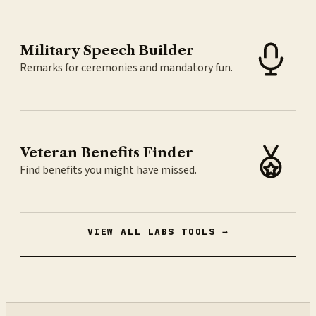
Military Speech Builder
Remarks for ceremonies and mandatory fun.
Veteran Benefits Finder
Find benefits you might have missed.
VIEW ALL LABS TOOLS →