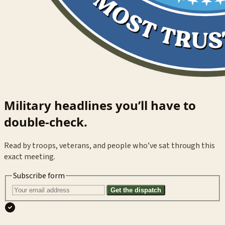
Military headlines you’ll have to
double-check.
Read by troops, veterans, and people who’ve sat through this
exact meeting.
Subscribe form
Get the dispatch