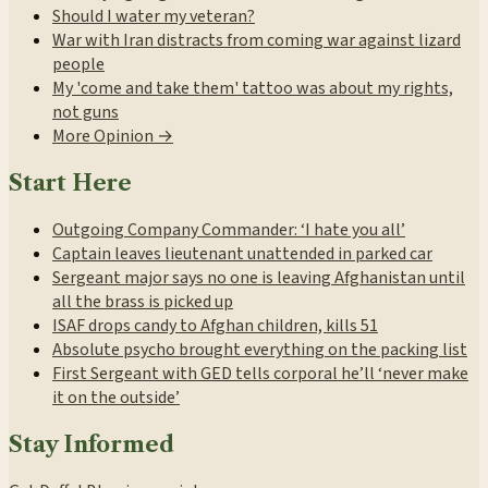
Should I water my veteran?
War with Iran distracts from coming war against lizard
people
My 'come and take them' tattoo was about my rights,
not guns
More Opinion →
Start Here
Outgoing Company Commander: ‘I hate you all’
Captain leaves lieutenant unattended in parked car
Sergeant major says no one is leaving Afghanistan until
all the brass is picked up
ISAF drops candy to Afghan children, kills 51
Absolute psycho brought everything on the packing list
First Sergeant with GED tells corporal he’ll ‘never make
it on the outside’
Stay Informed