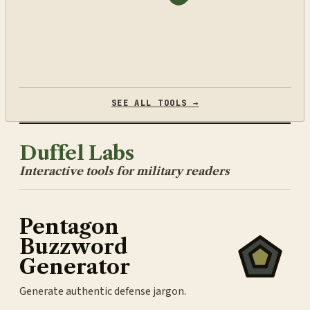
SEE ALL TOOLS →
Duffel Labs
Interactive tools for military readers
Pentagon
Buzzword
Generator
Generate authentic defense jargon.