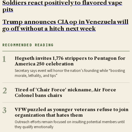
Soldiers react positively to flavored vape
pits
Trump announces CIA op in Venezuela will
go off without a hitch next week
RECOMMENDED READING
1
Hegseth invites 1,776 strippers to Pentagon for
America 250 celebration
Secretary says event will honor the nation’s founding while “boosting
morale, lethality, and tips”
2
Tired of 'Chair Force' nickname, Air Force
Colonel bans chairs
3
VFW puzzled as younger veterans refuse to join
organization that hates them
Outreach efforts remain focused on insulting potential members until
they qualify emotionally