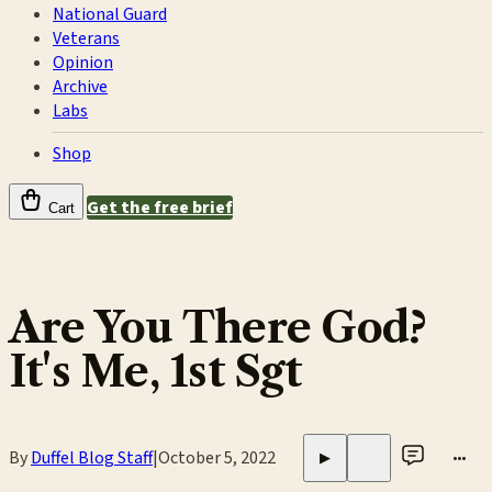
National Guard
Veterans
Opinion
Archive
Labs
Shop
Get the free brief
Cart
Are You There God?
It's Me, 1st Sgt
By
Duffel Blog Staff
|
October 5, 2022
•••
▶