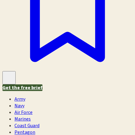
Get the free brief
Army
Navy
Air Force
Marines
Coast Guard
Pentagon