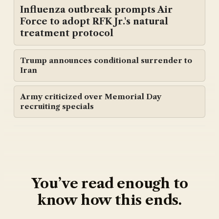
Influenza outbreak prompts Air
Force to adopt RFK Jr.'s natural
treatment protocol
Trump announces conditional surrender to
Iran
Army criticized over Memorial Day
recruiting specials
You’ve read enough to
know how this ends.