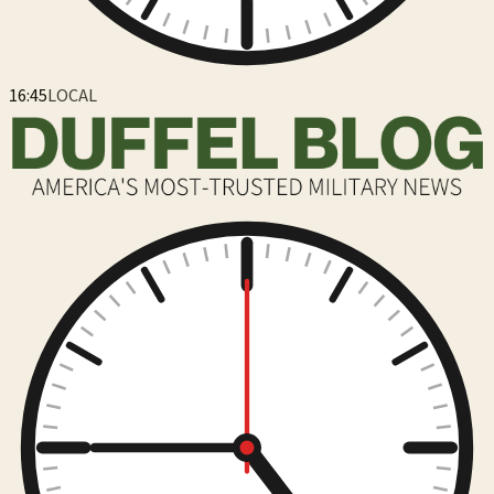
16:45
LOCAL