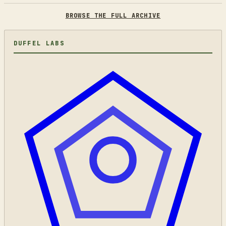
BROWSE THE FULL ARCHIVE
DUFFEL LABS