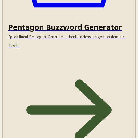
Pentagon Buzzword Generator
Speak fluent Pentagon. Generate authentic defense jargon on demand.
Try it