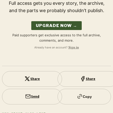
Full access gets you every story, the archive,
and the parts we probably shouldn’t publish.
UPGRADE NOW →
Paid supporters get exclusive access to the full archive,
comments, and more.
Already have an account?
Sign in
Share
Share
Send
Copy