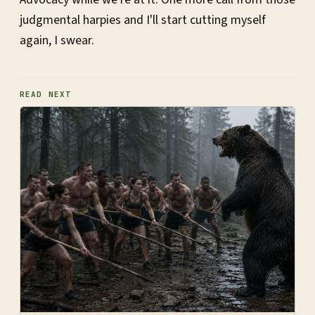
judgmental harpies and I'll start cutting myself
again, I swear.
READ NEXT