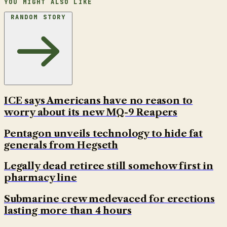
YOU MIGHT ALSO LIKE
RANDOM STORY
ICE says Americans have no reason to
worry about its new MQ-9 Reapers
Pentagon unveils technology to hide fat
generals from Hegseth
Legally dead retiree still somehow first in
pharmacy line
Submarine crew medevaced for erections
lasting more than 4 hours