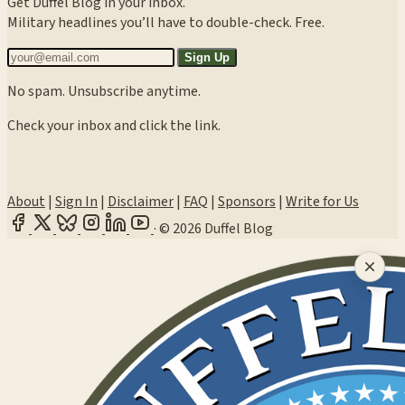
Get Duffel Blog in your inbox.
Military headlines you’ll have to double-check. Free.
Sign Up
No spam. Unsubscribe anytime.
Check your inbox and click the link.
About
|
Sign In
|
Disclaimer
|
FAQ
|
Sponsors
|
Write for Us
·
© 2026 Duffel Blog