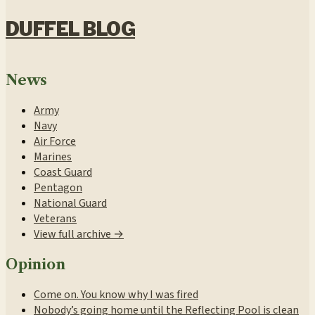
DUFFEL BLOG
News
Army
Navy
Air Force
Marines
Coast Guard
Pentagon
National Guard
Veterans
View full archive →
Opinion
Come on. You know why I was fired
Nobody’s going home until the Reflecting Pool is clean