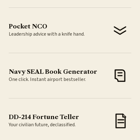
Pocket NCO
Leadership advice with a knife hand.
Navy SEAL Book Generator
One click. Instant airport bestseller.
DD-214 Fortune Teller
Your civilian future, declassified.