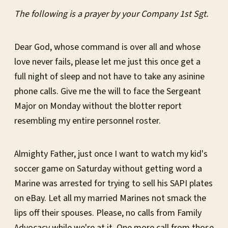
The following is a prayer by your Company 1st Sgt.
Dear God, whose command is over all and whose
love never fails, please let me just this once get a
full night of sleep and not have to take any asinine
phone calls. Give me the will to face the Sergeant
Major on Monday without the blotter report
resembling my entire personnel roster.
Almighty Father, just once I want to watch my kid's
soccer game on Saturday without getting word a
Marine was arrested for trying to sell his SAPI plates
on eBay. Let all my married Marines not smack the
lips off their spouses. Please, no calls from Family
Advocacy while we're at it. One more call from those