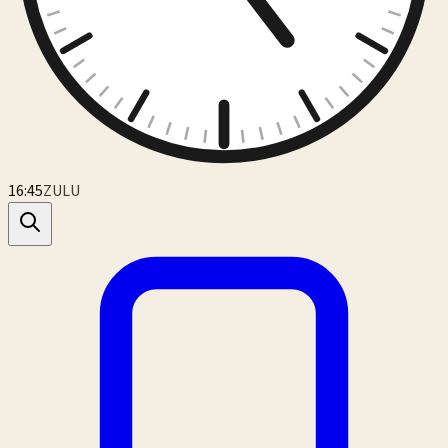
16:45
ZULU