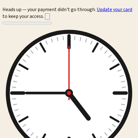
Heads up — your payment didn't go through.
Update your card
to keep your access.