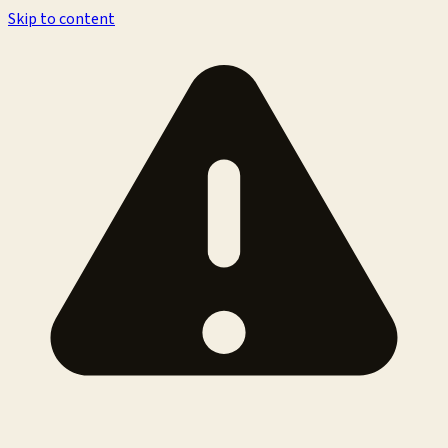
Skip to content