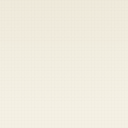
Heads up — your payment didn't go through.
Update your card
to
Saturday, August 8, 2026