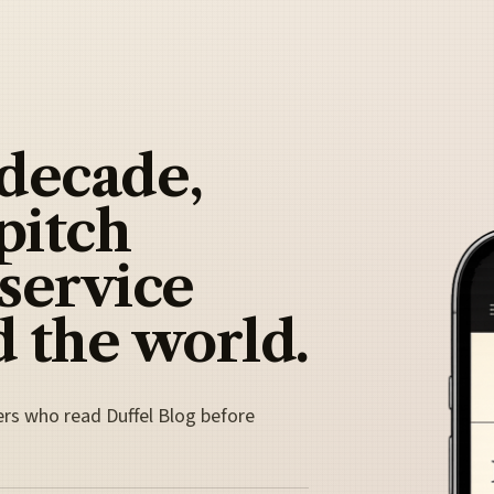
 decade,
pitch
 service
 the world.
ers who read Duffel Blog before