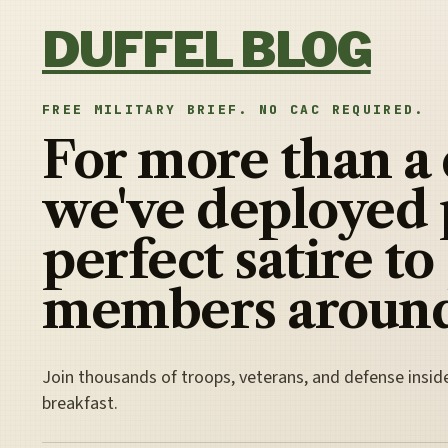
Skip to content
DUFFEL BLOG
FREE MILITARY BRIEF. NO CAC REQUIRED.
For more than a
we've deployed 
perfect satire to
members around
Join thousands of troops, veterans, and defense insid
breakfast.