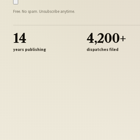
Free. No spam. Unsubscribe anytime.
14
4,200+
years publishing
dispatches filed