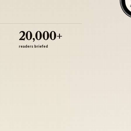
20,000+
readers briefed