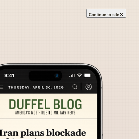
×
Continue to site