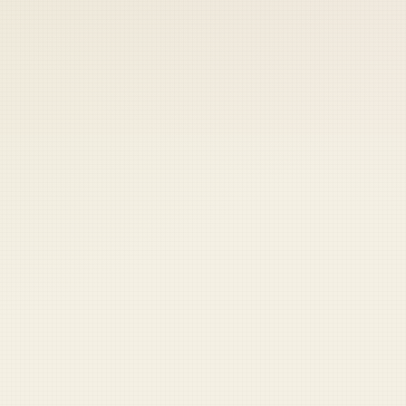
 keep your access.