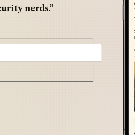
urity nerds.”