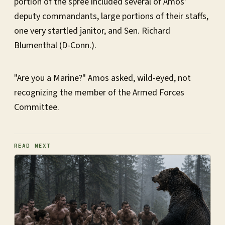
portion of the spree included several of Amos'
deputy commandants, large portions of their staffs,
one very startled janitor, and Sen. Richard
Blumenthal (D-Conn.).
"Are you a Marine?" Amos asked, wild-eyed, not
recognizing the member of the Armed Forces
Committee.
READ NEXT