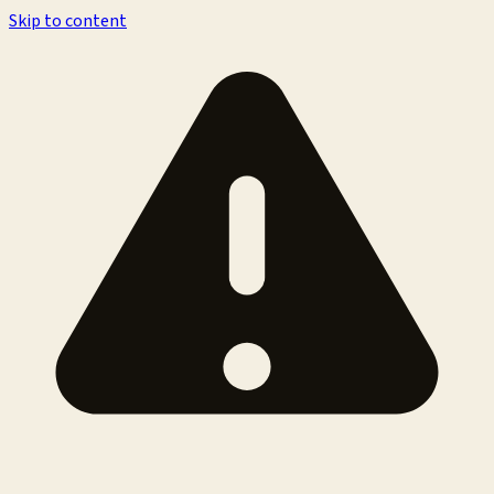
Skip to content