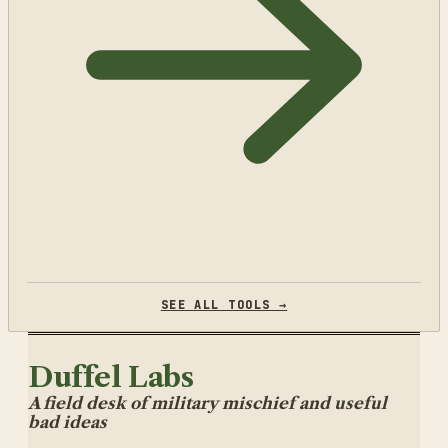
SEE ALL TOOLS →
Duffel Labs
A field desk of military mischief and useful
bad ideas