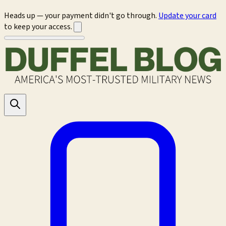
Heads up — your payment didn't go through.
Update your card
to keep your access.