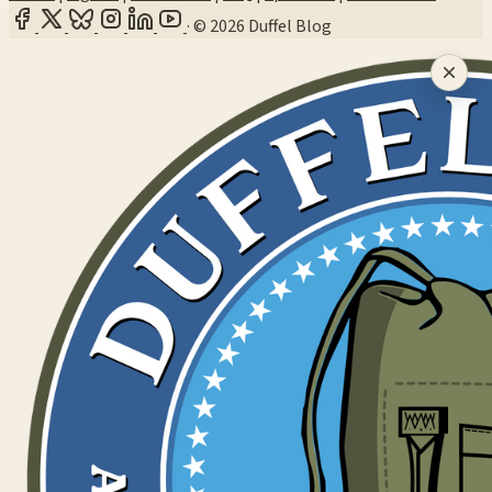
·
© 2026 Duffel Blog