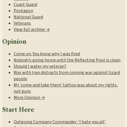
Coast Guard
Pentagon
National Guard
Veterans
View full archive →
Opinion
Come on. You know why I was fired
Nobody’s going home until the Reflecting Pool is clean
Should I water my veteran?
War with Iran distracts from coming war against lizard
people
My 'come and take them' tattoo was about my rights,
not guns
More Opinion →
Start Here
Outgoing Company Commander: ‘I hate you all’