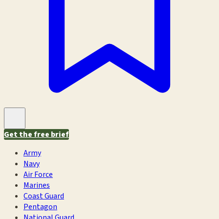
Get the free brief
Army
Navy
Air Force
Marines
Coast Guard
Pentagon
National Guard