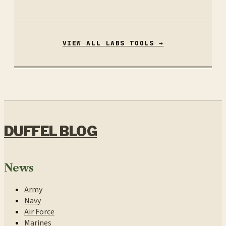
VIEW ALL LABS TOOLS →
DUFFEL BLOG
News
Army
Navy
Air Force
Marines