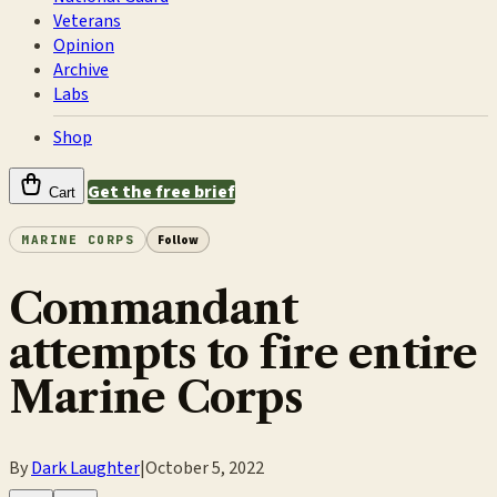
Veterans
Opinion
Archive
Labs
Shop
Get the free brief
Cart
MARINE CORPS
Follow
Commandant
attempts to fire entire
Marine Corps
By
Dark Laughter
|
October 5, 2022