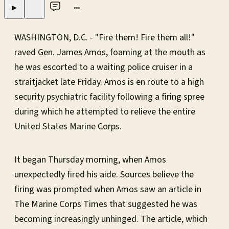
•••
▶
WASHINGTON, D.C. - "Fire them! Fire them all!"
raved Gen. James Amos, foaming at the mouth as
he was escorted to a waiting police cruiser in a
straitjacket late Friday. Amos is en route to a high
security psychiatric facility following a firing spree
during which he attempted to relieve the entire
United States Marine Corps.
It began Thursday morning, when Amos
unexpectedly fired his aide. Sources believe the
firing was prompted when Amos saw an article in
The Marine Corps Times that suggested he was
becoming increasingly unhinged. The article, which