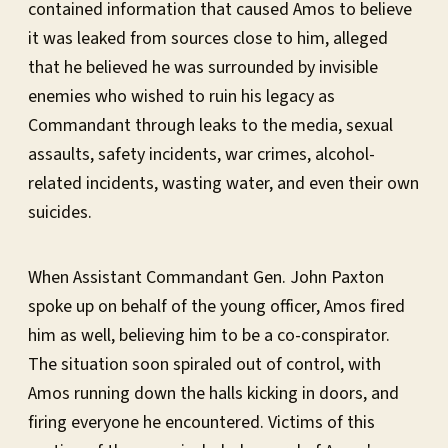
contained information that caused Amos to believe
it was leaked from sources close to him, alleged
that he believed he was surrounded by invisible
enemies who wished to ruin his legacy as
Commandant through leaks to the media, sexual
assaults, safety incidents, war crimes, alcohol-
related incidents, wasting water, and even their own
suicides.
When Assistant Commandant Gen. John Paxton
spoke up on behalf of the young officer, Amos fired
him as well, believing him to be a co-conspirator.
The situation soon spiraled out of control, with
Amos running down the halls kicking in doors, and
firing everyone he encountered. Victims of this