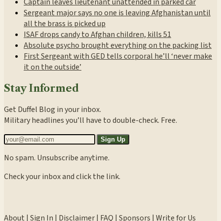
Captain leaves lieutenant unattended in parked car
Sergeant major says no one is leaving Afghanistan until
all the brass is picked up
ISAF drops candy to Afghan children, kills 51
Absolute psycho brought everything on the packing list
First Sergeant with GED tells corporal he’ll ‘never make
it on the outside’
Stay Informed
Get Duffel Blog in your inbox.
Military headlines you’ll have to double-check. Free.
Sign Up
No spam. Unsubscribe anytime.
Check your inbox and click the link.
About
|
Sign In
|
Disclaimer
|
FAQ
|
Sponsors
|
Write for Us