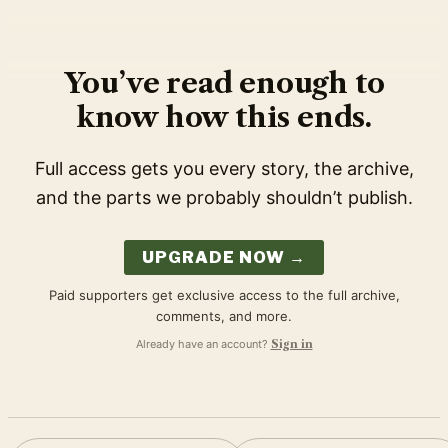
You’ve read enough to
know how this ends.
Full access gets you every story, the archive,
and the parts we probably shouldn’t publish.
UPGRADE NOW →
Paid supporters get exclusive access to the full archive,
comments, and more.
Already have an account?
Sign in