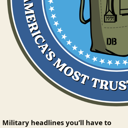
Military headlines you’ll have to