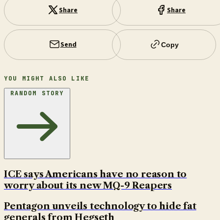
Share
Share
Send
Copy
YOU MIGHT ALSO LIKE
RANDOM STORY
ICE says Americans have no reason to
worry about its new MQ-9 Reapers
Pentagon unveils technology to hide fat
generals from Hegseth