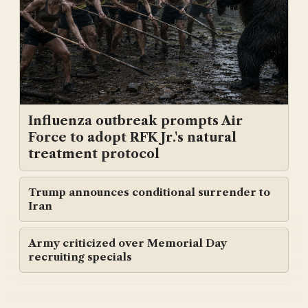
Influenza outbreak prompts Air
Force to adopt RFK Jr.'s natural
treatment protocol
Trump announces conditional surrender to
Iran
Army criticized over Memorial Day
recruiting specials