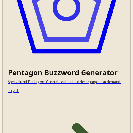
Pentagon Buzzword Generator
Speak fluent Pentagon. Generate authentic defense jargon on demand.
Try it