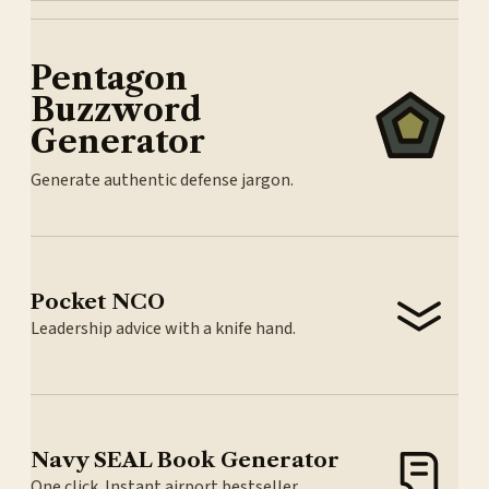
Pentagon
Buzzword
Generator
Generate authentic defense jargon.
Pocket NCO
Leadership advice with a knife hand.
Navy SEAL Book Generator
One click. Instant airport bestseller.