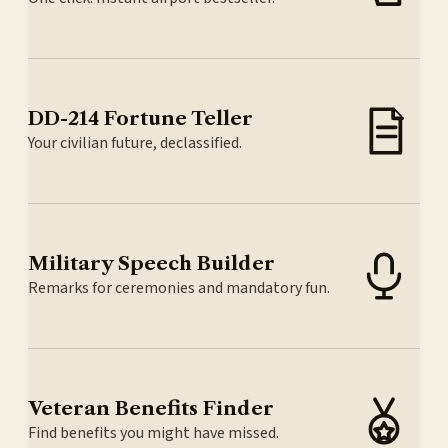
DD-214 Fortune Teller
Your civilian future, declassified.
Military Speech Builder
Remarks for ceremonies and mandatory fun.
Veteran Benefits Finder
Find benefits you might have missed.