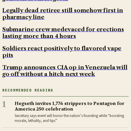
Legally dead retiree still somehow first in
pharmacy line
Submarine crew medevaced for erections
lasting more than 4 hours
Soldiers react positively to flavored vape
pits
Trump announces CIA op in Venezuela will
go off without a hitch next week
RECOMMENDED READING
1
Hegseth invites 1,776 strippers to Pentagon for
America 250 celebration
Secretary says event will honor the nation’s founding while “boosting
morale, lethality, and tips”