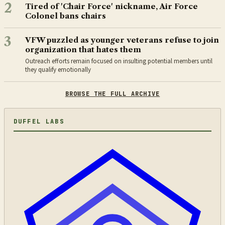
2
Tired of 'Chair Force' nickname, Air Force
Colonel bans chairs
3
VFW puzzled as younger veterans refuse to join
organization that hates them
Outreach efforts remain focused on insulting potential members until
they qualify emotionally
BROWSE THE FULL ARCHIVE
DUFFEL LABS