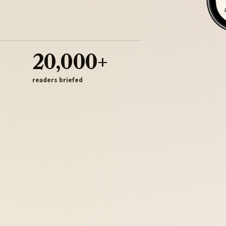
20,000+
readers briefed