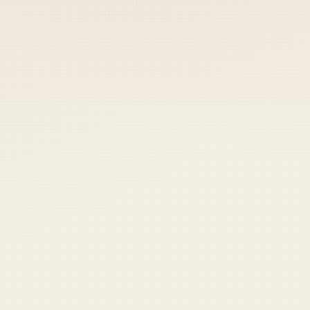
 keep your access.