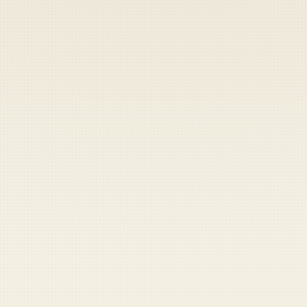
Heads up — your payment didn't go through.
Update your card
to
Thursday, August 6, 2026