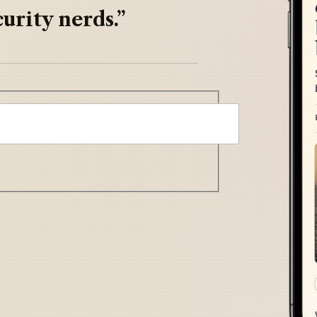
urity nerds.”