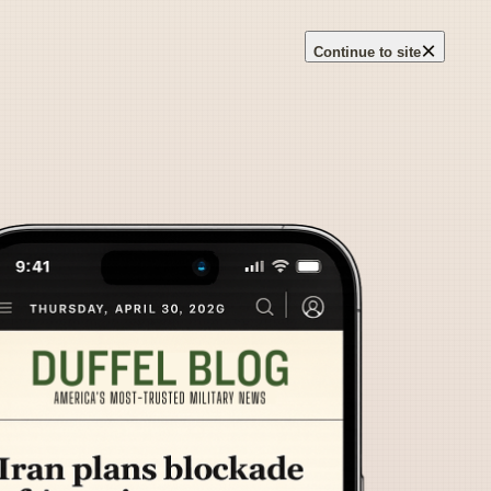
×
Continue to site