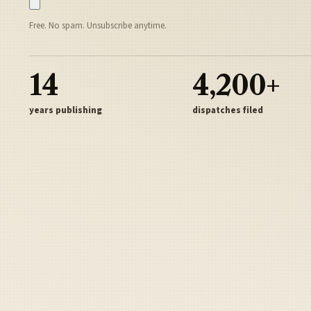
Free. No spam. Unsubscribe anytime.
14
4,200+
years publishing
dispatches filed