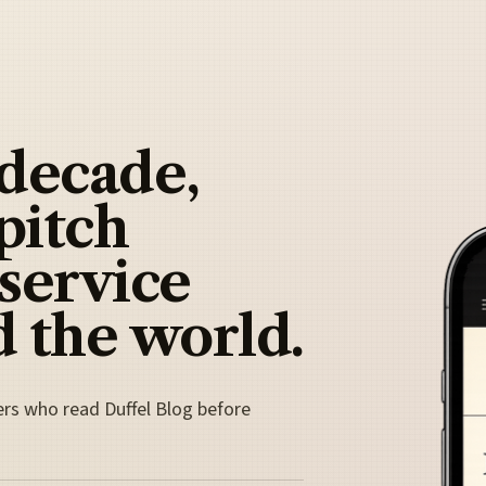
 decade,
pitch
 service
 the world.
ers who read Duffel Blog before