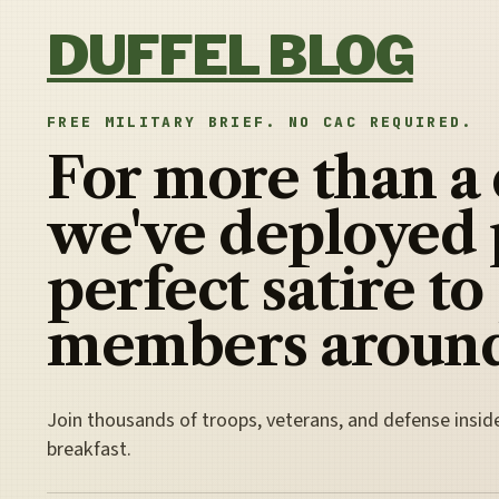
Skip to content
DUFFEL BLOG
FREE MILITARY BRIEF. NO CAC REQUIRED.
For more than a
we've deployed 
perfect satire to
members around
Join thousands of troops, veterans, and defense insid
breakfast.