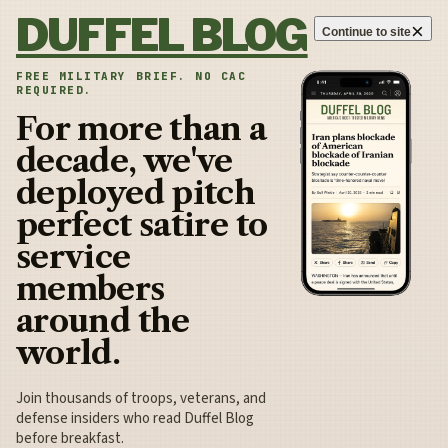
Skip to content
DUFFEL BLOG
×
Continue to site
FREE MILITARY BRIEF. NO CAC
REQUIRED.
For more than a
decade, we've
deployed pitch
perfect satire to
service
members
around the
world.
Join thousands of troops, veterans, and
defense insiders who read Duffel Blog
before breakfast.