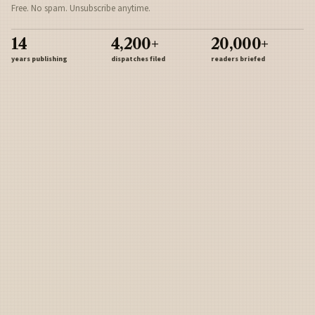
Free. No spam. Unsubscribe anytime.
14
4,200+
20,000+
years publishing
dispatches filed
readers briefed
Sign Up
Army
Navy
Air Force