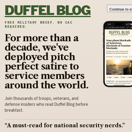
Skip to content
DUFFEL BLOG
Continue to s
FREE MILITARY BRIEF. NO CAC
REQUIRED.
For more than a
decade, we've
deployed pitch
perfect satire to
service members
around the world.
Join thousands of troops, veterans, and
defense insiders who read Duffel Blog before
breakfast.
“A must-read for national security nerds.”