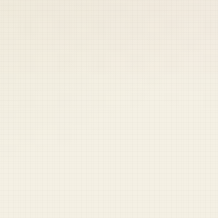
 keep your access.