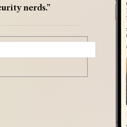
urity nerds.”