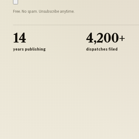
Free. No spam. Unsubscribe anytime.
14
4,200+
years publishing
dispatches filed