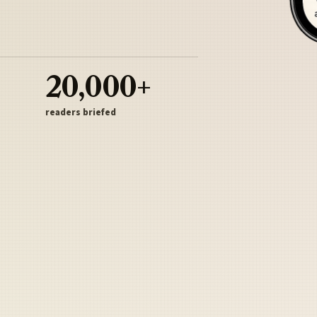
20,000+
readers briefed