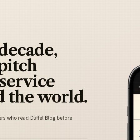
 decade,
pitch
 service
 the world.
ers who read Duffel Blog before