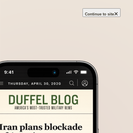
×
Continue to site