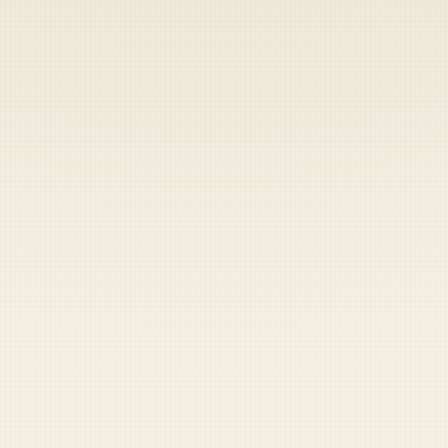
Heads up — your payment didn't go through.
Update your card
to
Friday, August 7, 2026