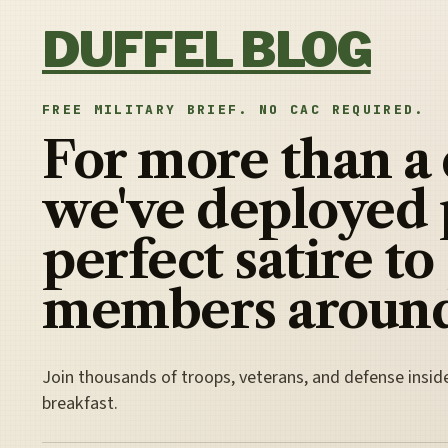
Skip to content
DUFFEL BLOG
FREE MILITARY BRIEF. NO CAC REQUIRED.
For more than a
we've deployed 
perfect satire to
members around
Join thousands of troops, veterans, and defense insid
breakfast.