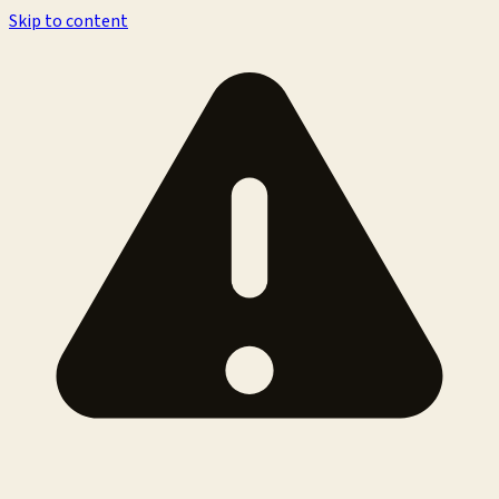
Skip to content