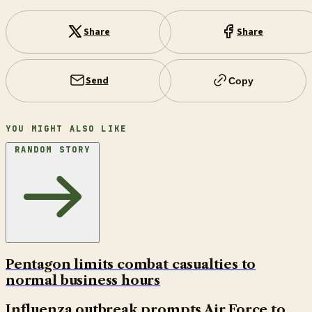
Share
Share
Send
Copy
YOU MIGHT ALSO LIKE
RANDOM STORY
Pentagon limits combat casualties to
normal business hours
Influenza outbreak prompts Air Force to