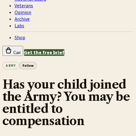
Veterans
Opinion
Archive
Labs
Shop
Get the free brief
Cart
ARMY
Follow
Has your child joined
the Army? You may be
entitled to
compensation