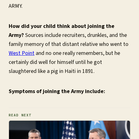
ARMY.
How did your child think about joining the
Army?
Sources include recruiters, drunkles, and the
family memory of that distant relative who went to
West Point
and no one really remembers, but he
certainly did well for himself until he got
slaughtered like a pig in Haiti in 1891.
Symptoms of joining the Army include:
READ NEXT