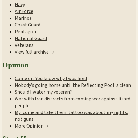
Navy
Air Force
Marines
Coast Guard
Pentagon
National Guard
Veterans
View full archive →
Opinion
Come on. You know why I was fired
Nobody’s going home until the Reflecting Pool is clean
Should I water my veteran?
War with Iran distracts from coming war against lizard
people
My 'come and take them' tattoo was about my rights,
not guns
More Opinion →