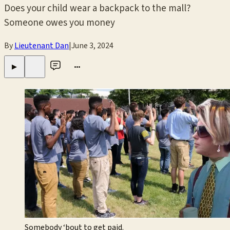
Does your child wear a backpack to the mall?
Someone owes you money
By
Lieutenant Dan
|
June 3, 2024
•••
▶
Somebody ‘bout to get paid.