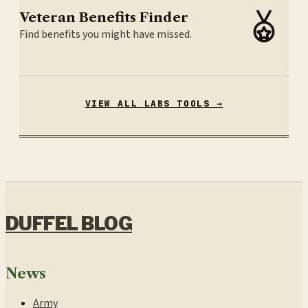
Veteran Benefits Finder
Find benefits you might have missed.
VIEW ALL LABS TOOLS →
DUFFEL BLOG
News
Army