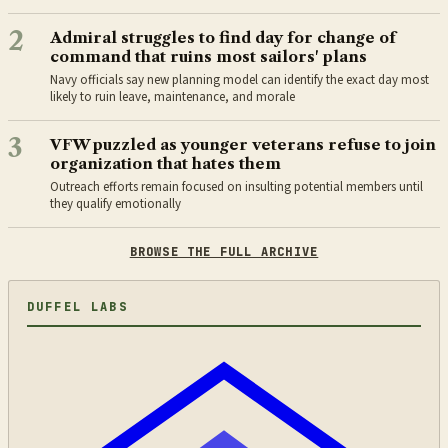
2
Admiral struggles to find day for change of
command that ruins most sailors' plans
Navy officials say new planning model can identify the exact day most
likely to ruin leave, maintenance, and morale
3
VFW puzzled as younger veterans refuse to join
organization that hates them
Outreach efforts remain focused on insulting potential members until
they qualify emotionally
BROWSE THE FULL ARCHIVE
DUFFEL LABS