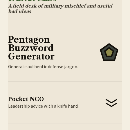
A field desk of military mischief and useful
bad ideas
Pentagon
Buzzword
Generator
Generate authentic defense jargon.
Pocket NCO
Leadership advice with a knife hand.