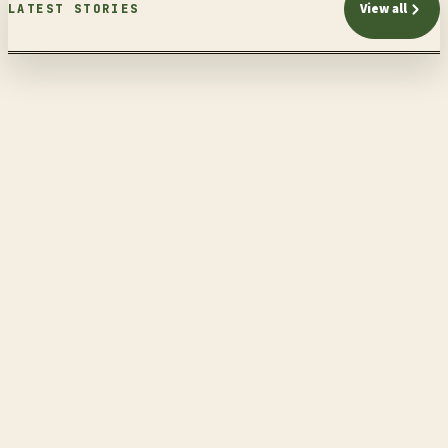
View all
LATEST STORIES