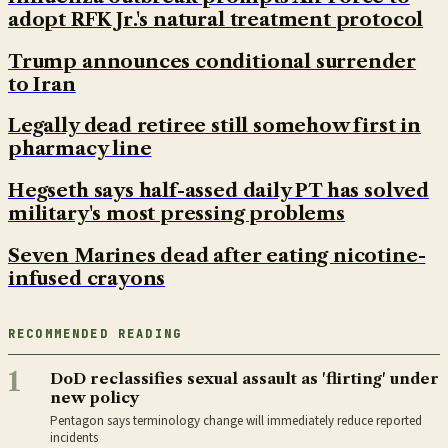
adopt RFK Jr.'s natural treatment protocol
Trump announces conditional surrender
to Iran
Legally dead retiree still somehow first in
pharmacy line
Hegseth says half-assed daily PT has solved
military's most pressing problems
Seven Marines dead after eating nicotine-
infused crayons
RECOMMENDED READING
1
DoD reclassifies sexual assault as 'flirting' under
new policy
Pentagon says terminology change will immediately reduce reported
incidents