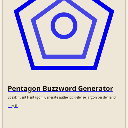
Pentagon Buzzword Generator
Speak fluent Pentagon. Generate authentic defense jargon on demand.
Try it