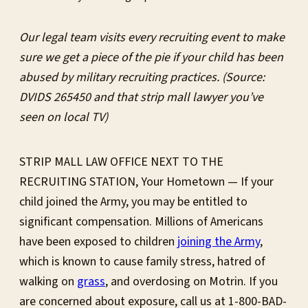
Our legal team visits every recruiting event to make
sure we get a piece of the pie if your child has been
abused by military recruiting practices. (Source:
DVIDS 265450 and that strip mall lawyer you’ve
seen on local TV)
STRIP MALL LAW OFFICE NEXT TO THE
RECRUITING STATION, Your Hometown — If your
child joined the Army, you may be entitled to
significant compensation. Millions of Americans
have been exposed to children
joining the Army
,
which is known to cause family stress, hatred of
walking on
grass
, and overdosing on Motrin. If you
are concerned about exposure, call us at 1-800-BAD-