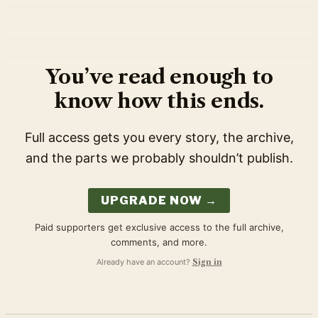
You’ve read enough to
know how this ends.
Full access gets you every story, the archive,
and the parts we probably shouldn’t publish.
UPGRADE NOW →
Paid supporters get exclusive access to the full archive,
comments, and more.
Already have an account?
Sign in