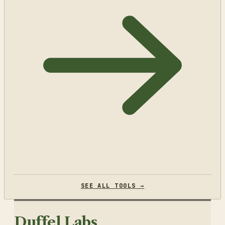
SEE ALL TOOLS →
Duffel Labs