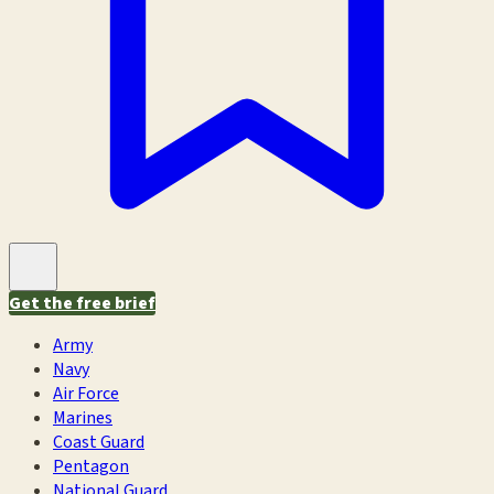
Get the free brief
Army
Navy
Air Force
Marines
Coast Guard
Pentagon
National Guard