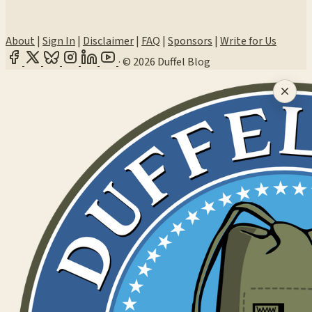
About
|
Sign In
|
Disclaimer
|
FAQ
|
Sponsors
|
Write for Us
·
© 2026 Duffel Blog