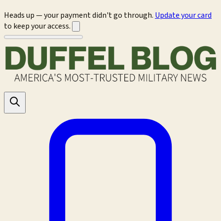
Heads up — your payment didn't go through.
Update your card
to keep your access.