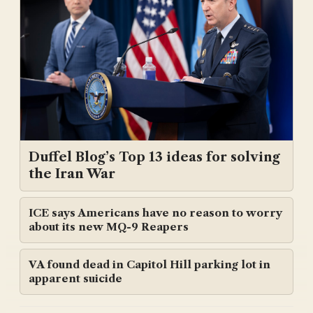
Duffel Blog’s Top 13 ideas for solving
the Iran War
ICE says Americans have no reason to worry
about its new MQ-9 Reapers
VA found dead in Capitol Hill parking lot in
apparent suicide