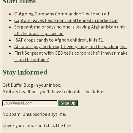
Start Here
Outgoing Company Commander: ‘I hate you all’
Captain leaves lieutenant unattended in parked car
Sergeant major says no one is leaving Afghanistan until
all the brass is picked up
ISAF drops candy to Afghan children, kills 51
Absolute psycho brought everything on the packing list
First Sergeant with GED tells corporal he’ll ‘never make
it on the outside’
Stay Informed
Get Duffel Blog in your inbox.
Military headlines you’ll have to double-check. Free.
Sign Up
No spam. Unsubscribe anytime.
Check your inbox and click the link.