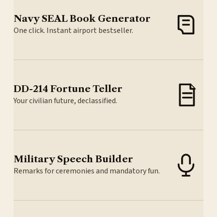
Navy SEAL Book Generator
One click. Instant airport bestseller.
DD-214 Fortune Teller
Your civilian future, declassified.
Military Speech Builder
Remarks for ceremonies and mandatory fun.