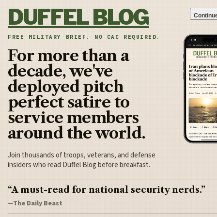
Skip to content
DUFFEL BLOG
Continue
FREE MILITARY BRIEF. NO CAC REQUIRED.
For more than a
decade, we've
deployed pitch
perfect satire to
service members
around the world.
Join thousands of troops, veterans, and defense
insiders who read Duffel Blog before breakfast.
“A must-read for national security nerds.”
—The Daily Beast