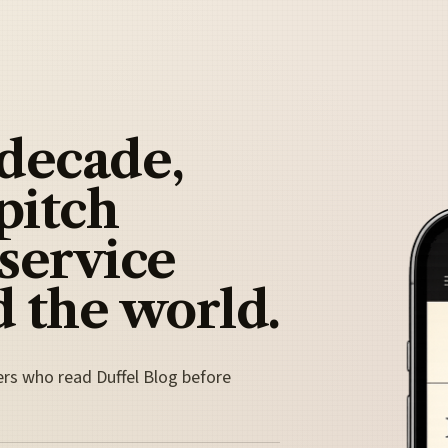
 decade,
pitch
 service
 the world.
ers who read Duffel Blog before