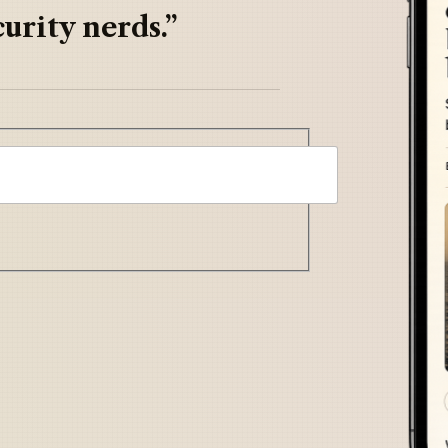
urity nerds.”