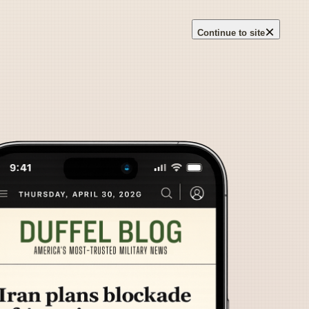
×
Continue to site