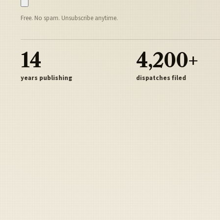
Free. No spam. Unsubscribe anytime.
14
4,200+
years publishing
dispatches filed