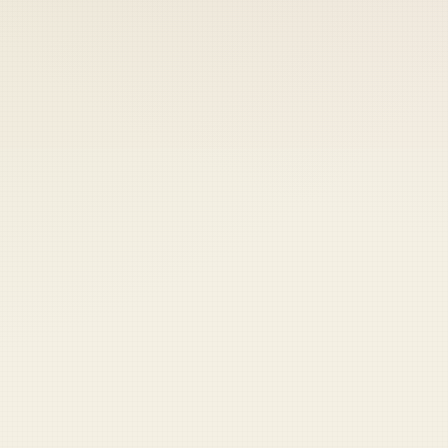
 keep your access.