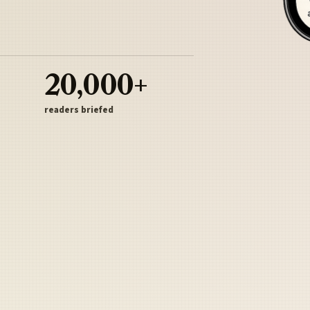
20,000+
readers briefed