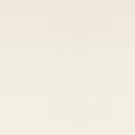
Heads up — your payment didn't go through.
Update your card
to
Friday, August 7, 2026