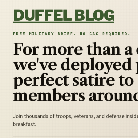
Skip to content
DUFFEL BLOG
FREE MILITARY BRIEF. NO CAC REQUIRED.
For more than a
we've deployed 
perfect satire to
members around
Join thousands of troops, veterans, and defense insid
breakfast.