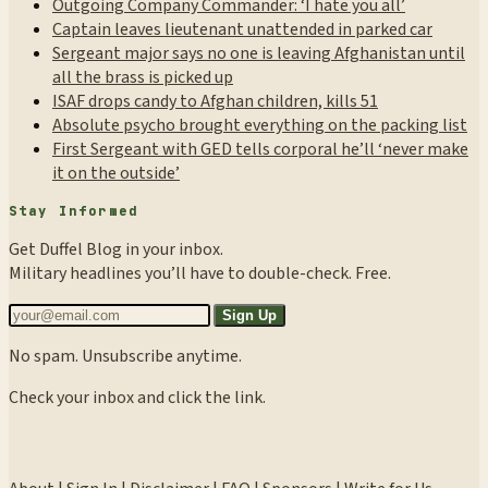
Outgoing Company Commander: ‘I hate you all’
Captain leaves lieutenant unattended in parked car
Sergeant major says no one is leaving Afghanistan until
all the brass is picked up
ISAF drops candy to Afghan children, kills 51
Absolute psycho brought everything on the packing list
First Sergeant with GED tells corporal he’ll ‘never make
it on the outside’
Stay Informed
Get Duffel Blog in your inbox.
Military headlines you’ll have to double-check. Free.
Sign Up
No spam. Unsubscribe anytime.
Check your inbox and click the link.