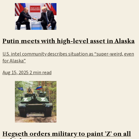
Putin meets with high-level asset in Alaska
U.S. intel community describes situation as “super-weird, even
for Alaska”
Aug 15, 2025
2 min read
Hegseth orders military to paint 'Z' on all