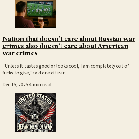
Nation that doesn’t care about Russian war
crimes also doesn’t care about American
war crimes
“Unless it tastes good or looks cool, I am completely out of
fucks to give,” said one citizen.
Dec 15, 2025
4 min read