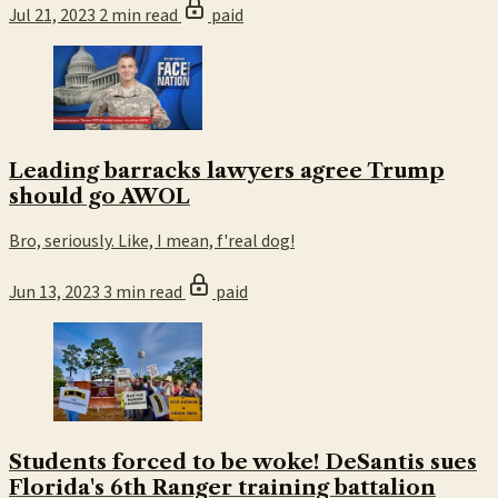
Jul 21, 2023
2 min read
paid
Leading barracks lawyers agree Trump
should go AWOL
Bro, seriously. Like, I mean, f'real dog!
Jun 13, 2023
3 min read
paid
Students forced to be woke! DeSantis sues
Florida's 6th Ranger training battalion