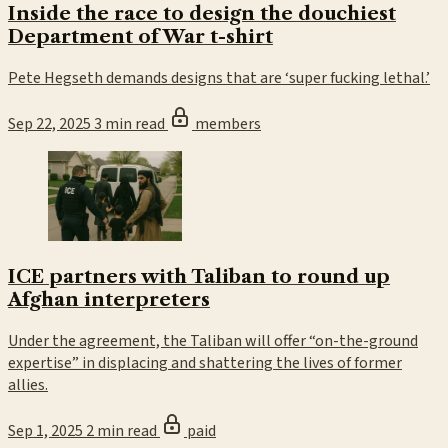
Inside the race to design the douchiest
Department of War t-shirt
Pete Hegseth demands designs that are ‘super fucking lethal.’
Sep 22, 2025
3 min read
members
ICE partners with Taliban to round up
Afghan interpreters
Under the agreement, the Taliban will offer “on-the-ground
expertise” in displacing and shattering the lives of former
allies.
Sep 1, 2025
2 min read
paid