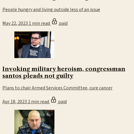
People hungry and living outside less of an issue
May 22, 2023
1 min read
paid
Invoking military heroism, congressman
santos pleads not guilty
Plans to chair Armed Services Committee, cure cancer
Apr 18, 2023
2 min read
paid