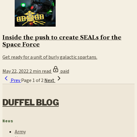
Inside the push to create SEALs for the
Space Force
Get ready for a unit of burly galactic spartans.
May 22, 2022
2 min read
paid
Prev
Page 1 of 2
Next
DUFFEL BLOG
News
Army