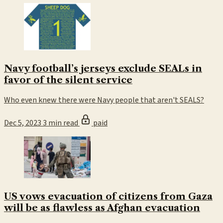
Navy football’s jerseys exclude SEALs in
favor of the silent service
Who even knew there were Navy people that aren't SEALS?
Dec 5, 2023
3 min read
paid
US vows evacuation of citizens from Gaza
will be as flawless as Afghan evacuation