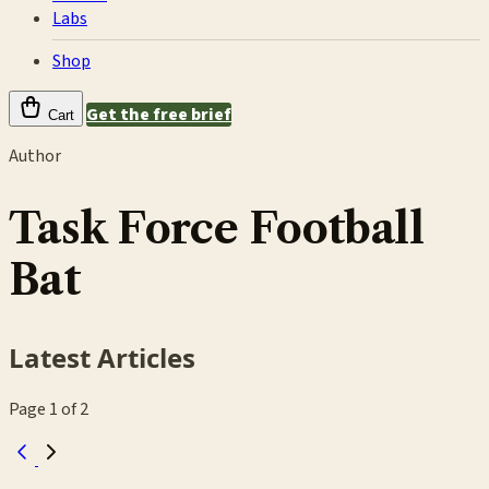
Labs
Shop
Get the free brief
Cart
Author
Task Force Football
Bat
Latest Articles
Page 1 of 2