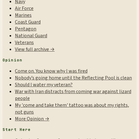
Navy
Air Force
Marines
Coast Guard
Pentagon
National Guard
Veterans
View full archive →
Opinion
Come on. You know why I was fired
Nobody’s going home until the Reflecting Pool is clean
Should I water my veteran?
War with Iran distracts from coming war against lizard
people
My 'come and take them' tattoo was about my rights,
not guns
More Opinion →
Start Here