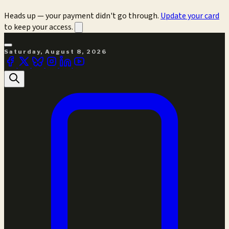
Heads up — your payment didn't go through.
Update your card
to keep your access.
Saturday, August 8, 2026