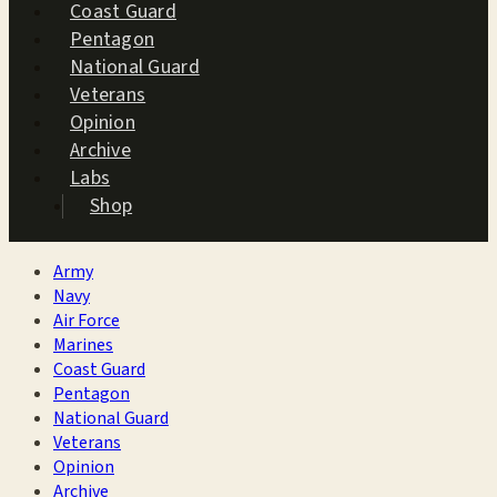
Coast Guard
Pentagon
National Guard
Veterans
Opinion
Archive
Labs
Shop
Army
Navy
Air Force
Marines
Coast Guard
Pentagon
National Guard
Veterans
Opinion
Archive