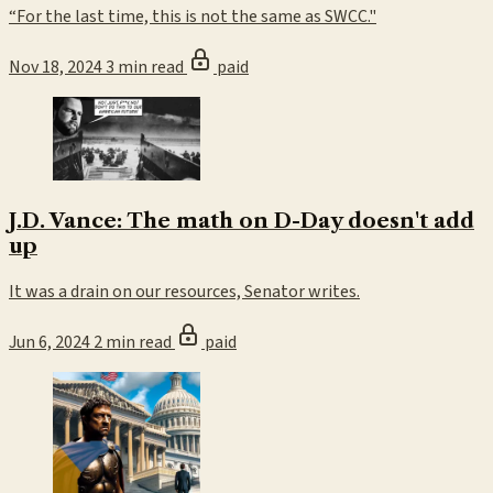
“For the last time, this is not the same as SWCC."
Nov 18, 2024
3 min read
paid
J.D. Vance: The math on D-Day doesn't add
up
It was a drain on our resources, Senator writes.
Jun 6, 2024
2 min read
paid