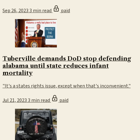
Sep 26, 2023
3 min read
paid
Tuberville demands DoD stop defending
alabama until state reduces infant
mortality
"It's a states rights issue, except when that's inconvenient."
Jul 21, 2023
3 min read
paid