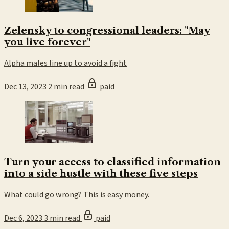
Zelensky to congressional leaders: "May
you live forever"
Alpha males line up to avoid a fight
Dec 13, 2023
2 min read
paid
Turn your access to classified information
into a side hustle with these five steps
What could go wrong? This is easy money.
Dec 6, 2023
3 min read
paid