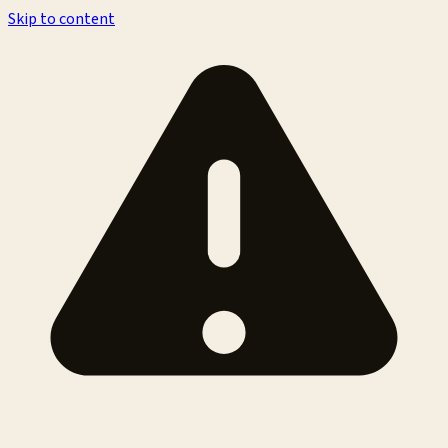
Skip to content