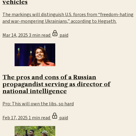
vehicles
The markings will distinguish U.S. forces from “freedom-hating
and war-mongering Ukrainians,” according to Hegseth.
Mar 14, 2025
3 min read
paid
The pros and cons of a Russian
propagandist serving as director of
national intelligence
Pro: This will own the libs, so hard
Feb 17, 2025
1 min read
paid