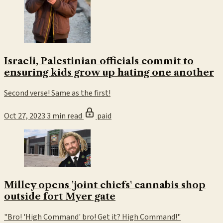
Israeli, Palestinian officials commit to
ensuring kids grow up hating one another
Second verse! Same as the first!
Oct 27, 2023
3 min read
paid
Milley opens 'joint chiefs' cannabis shop
outside fort Myer gate
"Bro! 'High Command' bro! Get it? High Command!"