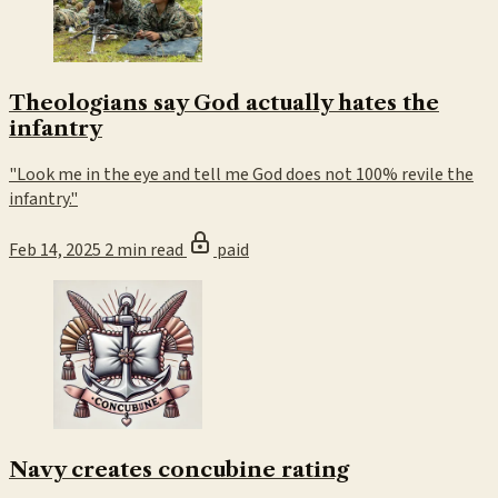
Theologians say God actually hates the
infantry
"Look me in the eye and tell me God does not 100% revile the
infantry."
Feb 14, 2025
2 min read
paid
Navy creates concubine rating