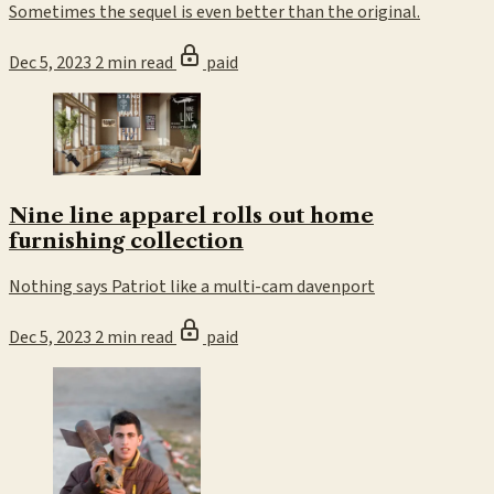
Sometimes the sequel is even better than the original.
Dec 5, 2023
2 min read
paid
Nine line apparel rolls out home
furnishing collection
Nothing says Patriot like a multi-cam davenport
Dec 5, 2023
2 min read
paid