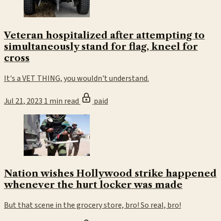
Veteran hospitalized after attempting to
simultaneously stand for flag, kneel for
cross
It's a VET THING, you wouldn't understand.
Jul 21, 2023
1 min read
paid
Nation wishes Hollywood strike happened
whenever the hurt locker was made
But that scene in the grocery store, bro! So real, bro!