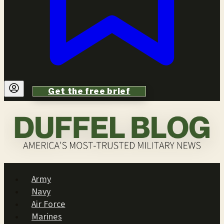
Get the free brief
Army
Navy
Air Force
Marines