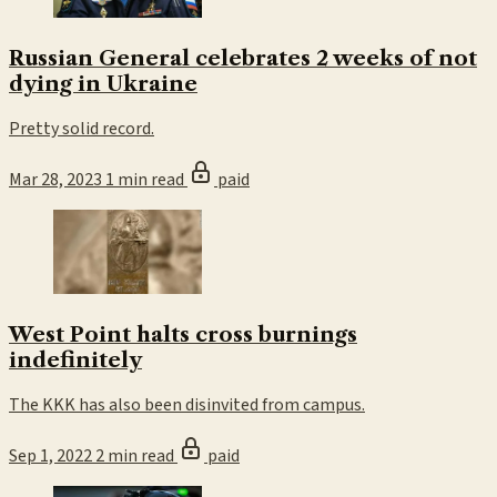
Russian General celebrates 2 weeks of not
dying in Ukraine
Pretty solid record.
Mar 28, 2023
1 min read
paid
West Point halts cross burnings
indefinitely
The KKK has also been disinvited from campus.
Sep 1, 2022
2 min read
paid