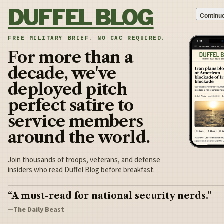
Skip to content
DUFFEL BLOG
Continue
FREE MILITARY BRIEF. NO CAC REQUIRED.
For more than a
decade, we've
deployed pitch
perfect satire to
service members
around the world.
Join thousands of troops, veterans, and defense
insiders who read Duffel Blog before breakfast.
“A must-read for national security nerds.”
—The Daily Beast