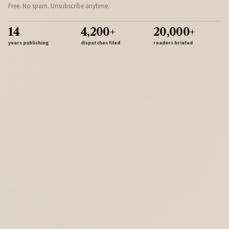
Free. No spam. Unsubscribe anytime.
14
4,200+
20,000+
years publishing
dispatches filed
readers briefed
Sign Up
Army
Navy
Air Force