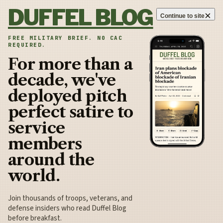
Skip to content
DUFFEL BLOG
×
Continue to site
FREE MILITARY BRIEF. NO CAC
REQUIRED.
For more than a
decade, we've
deployed pitch
perfect satire to
service
members
around the
world.
Join thousands of troops, veterans, and
defense insiders who read Duffel Blog
before breakfast.