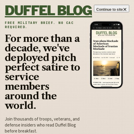
Skip to content
DUFFEL BLOG
×
Continue to site
FREE MILITARY BRIEF. NO CAC
REQUIRED.
For more than a
decade, we've
deployed pitch
perfect satire to
service
members
around the
world.
Join thousands of troops, veterans, and
defense insiders who read Duffel Blog
before breakfast.