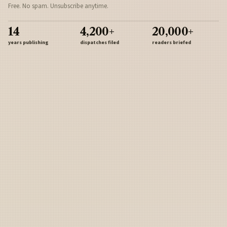
Free. No spam. Unsubscribe anytime.
14
4,200+
20,000+
years publishing
dispatches filed
readers briefed
Sign Up
Army
Navy
Air Force