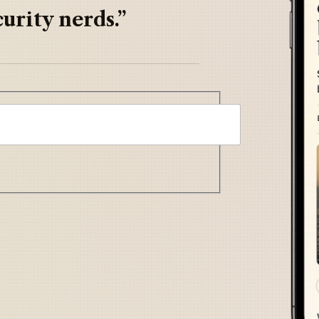
urity nerds.”