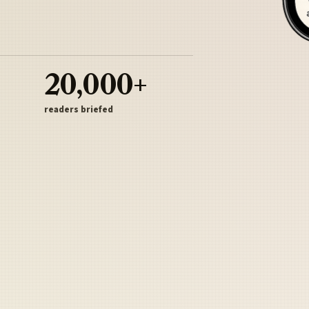
20,000+
readers briefed