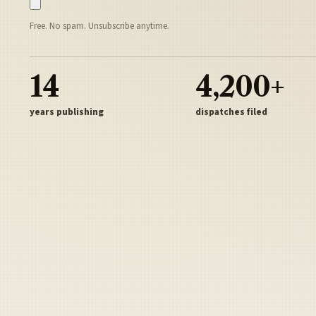
Free. No spam. Unsubscribe anytime.
14
4,200+
years publishing
dispatches filed