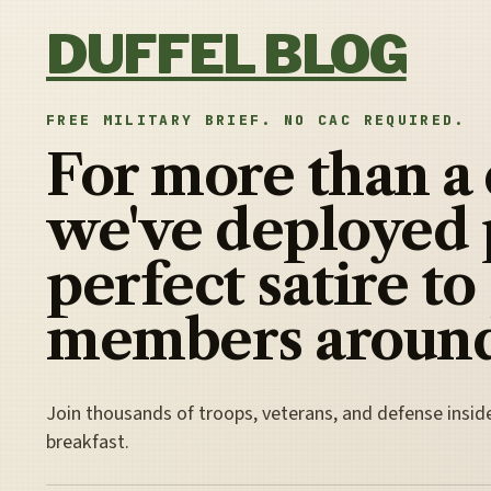
Skip to content
DUFFEL BLOG
FREE MILITARY BRIEF. NO CAC REQUIRED.
For more than a
we've deployed 
perfect satire to
members around
Join thousands of troops, veterans, and defense insid
breakfast.