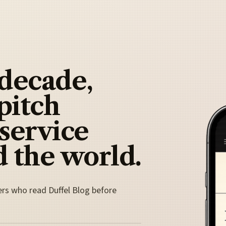
 decade,
pitch
 service
 the world.
ers who read Duffel Blog before