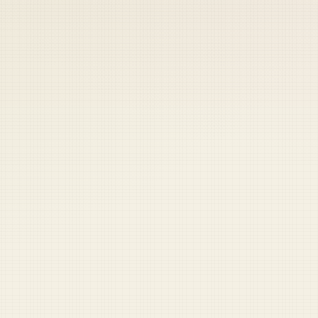
 keep your access.