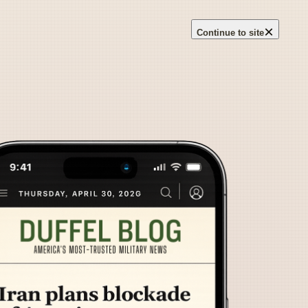
×
Continue to site