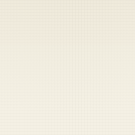
Heads up — your payment didn't go through.
Update your card
to
Thursday, August 6, 2026