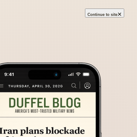
×
Continue to site