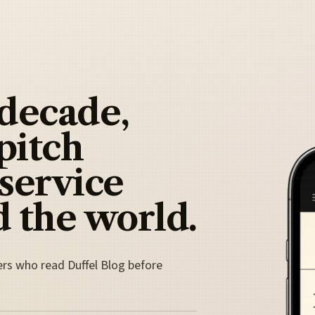
 decade,
pitch
 service
 the world.
ers who read Duffel Blog before