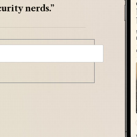
urity nerds.”