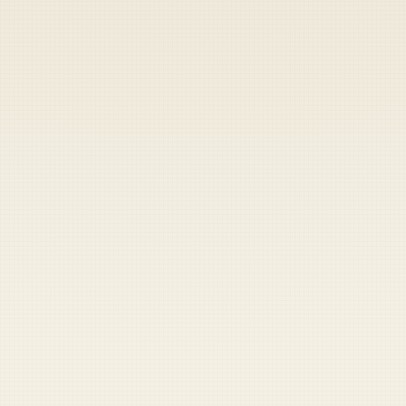
Heads up — your payment didn't go through.
Update your card
to
Thursday, August 6, 2026