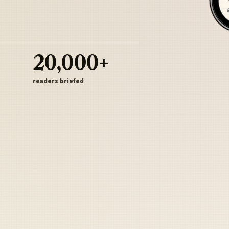
20,000+
readers briefed