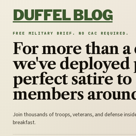
Skip to content
DUFFEL BLOG
FREE MILITARY BRIEF. NO CAC REQUIRED.
For more than a
we've deployed 
perfect satire to
members around
Join thousands of troops, veterans, and defense insid
breakfast.