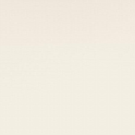
 keep your access.