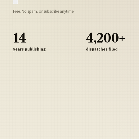
Free. No spam. Unsubscribe anytime.
14
4,200+
years publishing
dispatches filed