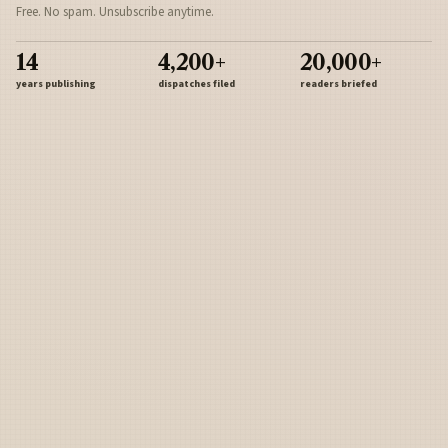
Free. No spam. Unsubscribe anytime.
14
4,200+
20,000+
years publishing
dispatches filed
readers briefed
Sign Up
Army
Navy
Air Force