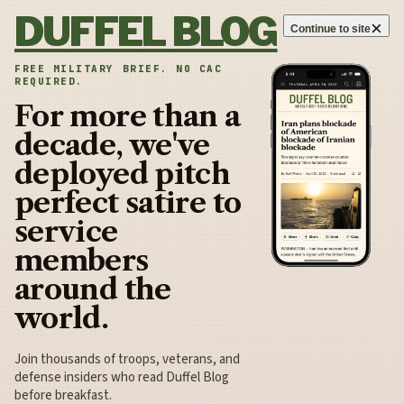
Skip to content
DUFFEL BLOG
×
Continue to site
FREE MILITARY BRIEF. NO CAC
REQUIRED.
For more than a
decade, we've
deployed pitch
perfect satire to
service
members
around the
world.
Join thousands of troops, veterans, and
defense insiders who read Duffel Blog
before breakfast.