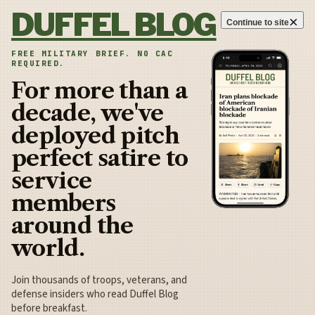
Skip to content
DUFFEL BLOG
×
Continue to site
FREE MILITARY BRIEF. NO CAC
REQUIRED.
For more than a
decade, we've
deployed pitch
perfect satire to
service
members
around the
world.
Join thousands of troops, veterans, and
defense insiders who read Duffel Blog
before breakfast.