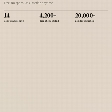
Free. No spam. Unsubscribe anytime.
14
4,200+
20,000+
years publishing
dispatches filed
readers briefed
Sign Up
Army
Navy
Air Force