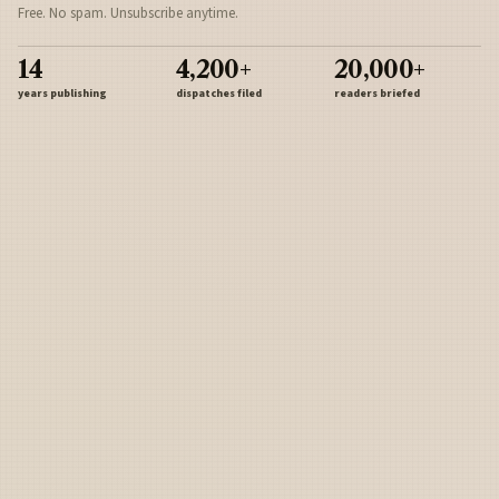
Free. No spam. Unsubscribe anytime.
14
4,200+
20,000+
years publishing
dispatches filed
readers briefed
Sign Up
Army
Navy
Air Force