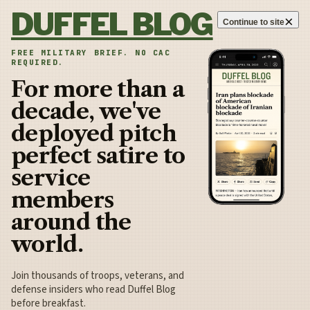
Skip to content
DUFFEL BLOG
×
Continue to site
FREE MILITARY BRIEF. NO CAC
REQUIRED.
For more than a
decade, we've
deployed pitch
perfect satire to
service
members
around the
world.
Join thousands of troops, veterans, and
defense insiders who read Duffel Blog
before breakfast.