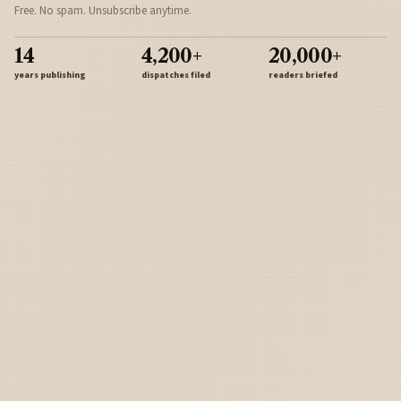
Free. No spam. Unsubscribe anytime.
14
4,200+
20,000+
years publishing
dispatches filed
readers briefed
Sign Up
Army
Navy
Air Force