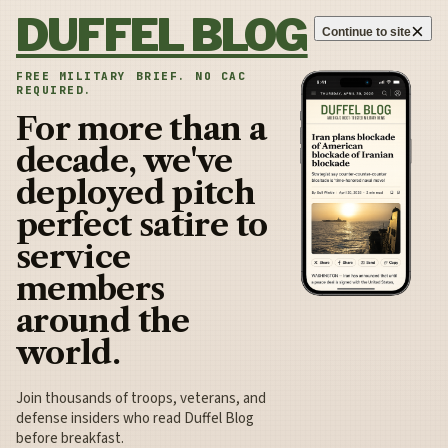
Skip to content
DUFFEL BLOG
×
Continue to site
FREE MILITARY BRIEF. NO CAC
REQUIRED.
For more than a
decade, we've
deployed pitch
perfect satire to
service
members
around the
world.
Join thousands of troops, veterans, and
defense insiders who read Duffel Blog
before breakfast.