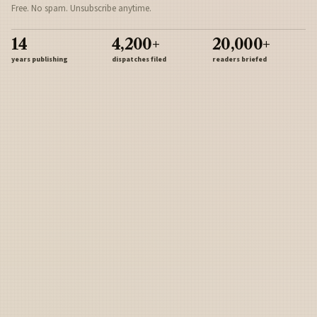
Free. No spam. Unsubscribe anytime.
14
4,200+
20,000+
years publishing
dispatches filed
readers briefed
Sign Up
Army
Navy
Air Force