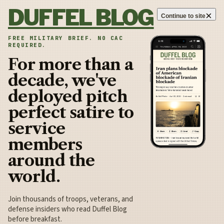
Skip to content
DUFFEL BLOG
×
Continue to site
FREE MILITARY BRIEF. NO CAC
REQUIRED.
For more than a
decade, we've
deployed pitch
perfect satire to
service
members
around the
world.
Join thousands of troops, veterans, and
defense insiders who read Duffel Blog
before breakfast.