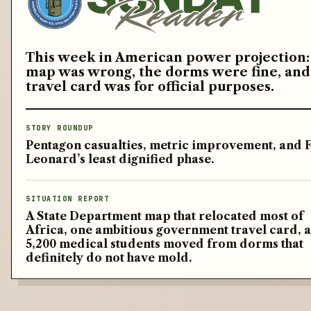
This week in American power projection:
06:38
LOCAL
map was wrong, the dorms were fine, and
travel card was for official purposes.
STORY ROUNDUP
Pentagon casualties, metric improvement, and F
Leonard’s least dignified phase.
SITUATION REPORT
A State Department map that relocated most of
Africa, one ambitious government travel card, 
5,200 medical students moved from dorms that
definitely do not have mold.