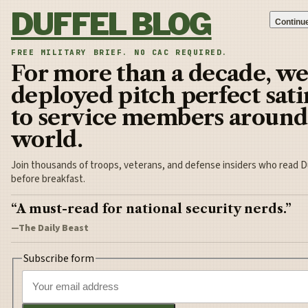
Skip to content
DUFFEL BLOG
Continue
FREE MILITARY BRIEF. NO CAC REQUIRED.
For more than a decade, we
deployed pitch perfect sati
to service members around
world.
Join thousands of troops, veterans, and defense insiders who read D
before breakfast.
“A must-read for national security nerds.”
—The Daily Beast
Subscribe form