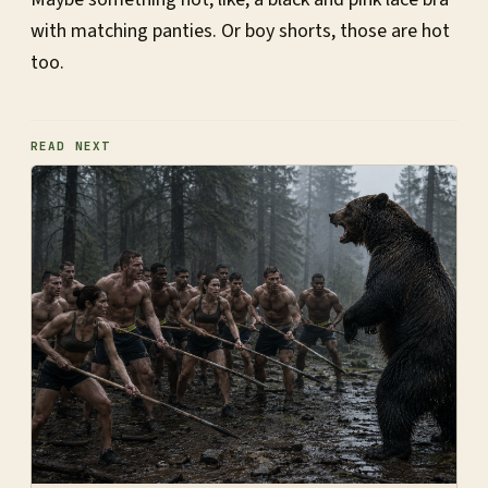
with matching panties. Or boy shorts, those are hot
too.
READ NEXT