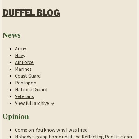
DUFFEL BLOG
News
Army
Navy
Air Force
Marines
Coast Guard
Pentagon
National Guard
Veterans
View full archive →
Opinion
Come on. You know why I was fired
Nobody’s going home until the Reflecting Pool is clean