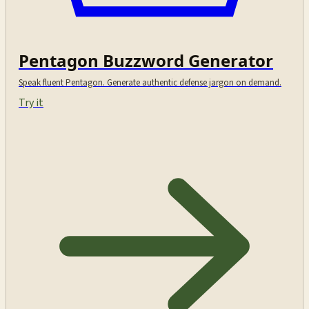
Pentagon Buzzword Generator
Speak fluent Pentagon. Generate authentic defense jargon on demand.
Try it