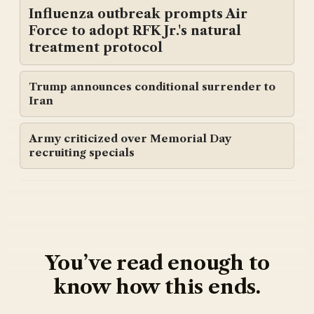
Influenza outbreak prompts Air
Force to adopt RFK Jr.'s natural
treatment protocol
Trump announces conditional surrender to
Iran
Army criticized over Memorial Day
recruiting specials
You’ve read enough to
know how this ends.