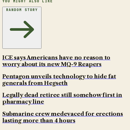
YOU MIGHT ALSO LIKE
RANDOM STORY
ICE says Americans have no reason to
worry about its new MQ-9 Reapers
Pentagon unveils technology to hide fat
generals from Hegseth
Legally dead retiree still somehow first in
pharmacy line
Submarine crew medevaced for erections
lasting more than 4 hours