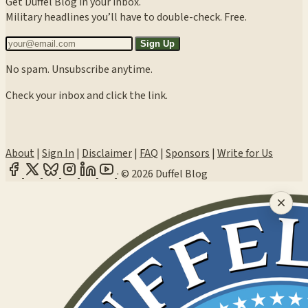
Get Duffel Blog in your inbox.
Military headlines you’ll have to double-check. Free.
Sign Up
No spam. Unsubscribe anytime.
Check your inbox and click the link.
About
|
Sign In
|
Disclaimer
|
FAQ
|
Sponsors
|
Write for Us
·
© 2026 Duffel Blog