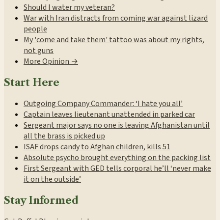
Should I water my veteran?
War with Iran distracts from coming war against lizard
people
My 'come and take them' tattoo was about my rights,
not guns
More Opinion →
Start Here
Outgoing Company Commander: ‘I hate you all’
Captain leaves lieutenant unattended in parked car
Sergeant major says no one is leaving Afghanistan until
all the brass is picked up
ISAF drops candy to Afghan children, kills 51
Absolute psycho brought everything on the packing list
First Sergeant with GED tells corporal he’ll ‘never make
it on the outside’
Stay Informed