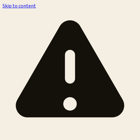
Skip to content