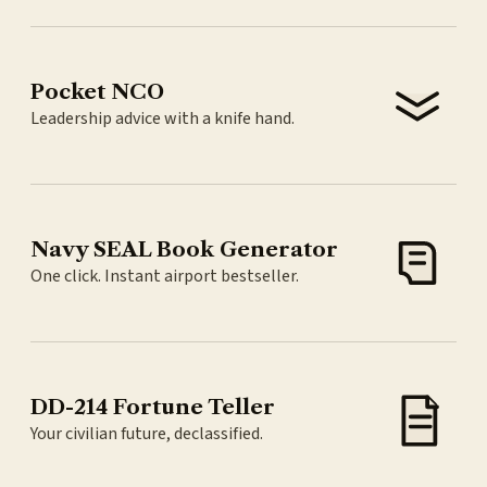
Pocket NCO
Leadership advice with a knife hand.
Navy SEAL Book Generator
One click. Instant airport bestseller.
DD-214 Fortune Teller
Your civilian future, declassified.