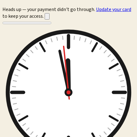
Heads up — your payment didn't go through.
Update your card
to keep your access.