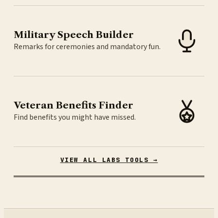
Military Speech Builder
Remarks for ceremonies and mandatory fun.
Veteran Benefits Finder
Find benefits you might have missed.
VIEW ALL LABS TOOLS →