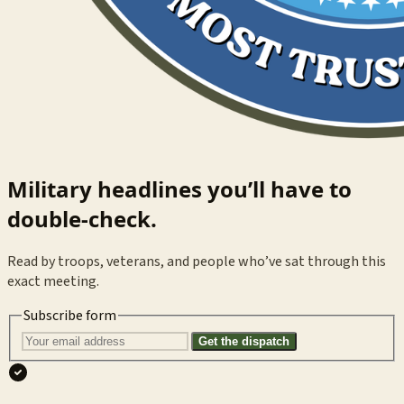
Military headlines you’ll have to
double-check.
Read by troops, veterans, and people who’ve sat through this
exact meeting.
Subscribe form
Get the dispatch