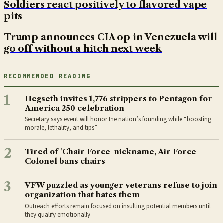
Soldiers react positively to flavored vape
pits
Trump announces CIA op in Venezuela will
go off without a hitch next week
RECOMMENDED READING
1
Hegseth invites 1,776 strippers to Pentagon for
America 250 celebration
Secretary says event will honor the nation’s founding while “boosting
morale, lethality, and tips”
2
Tired of 'Chair Force' nickname, Air Force
Colonel bans chairs
3
VFW puzzled as younger veterans refuse to join
organization that hates them
Outreach efforts remain focused on insulting potential members until
they qualify emotionally