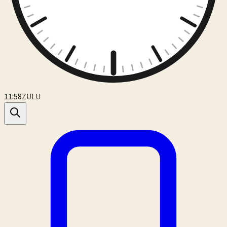
11:59
ZULU