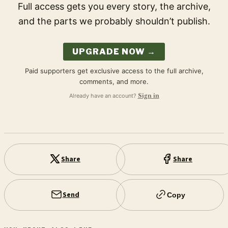
Full access gets you every story, the archive,
and the parts we probably shouldn’t publish.
UPGRADE NOW →
Paid supporters get exclusive access to the full archive,
comments, and more.
Already have an account?
Sign in
Share
Share
Send
Copy