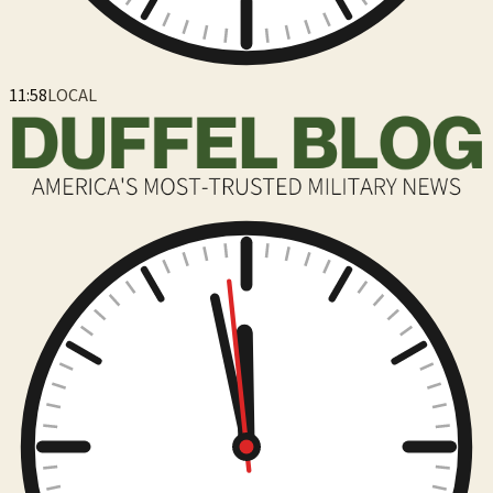
11:59
LOCAL