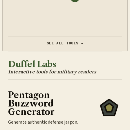
SEE ALL TOOLS →
Duffel Labs
Interactive tools for military readers
Pentagon
Buzzword
Generator
Generate authentic defense jargon.