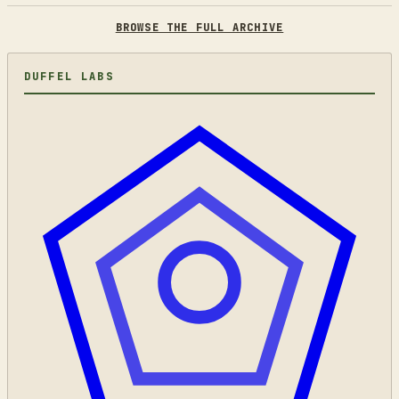
BROWSE THE FULL ARCHIVE
DUFFEL LABS