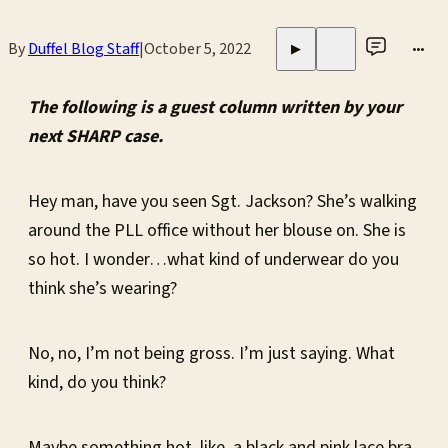
By
Duffel Blog Staff
|
October 5, 2022
•••
▶
The following is a guest column written by your
next SHARP case.
Hey man, have you seen Sgt. Jackson? She’s walking
around the PLL office without her blouse on. She is
so hot. I wonder…what kind of underwear do you
think she’s wearing?
No, no, I’m not being gross. I’m just saying. What
kind, do you think?
Maybe something hot, like, a black and pink lace bra