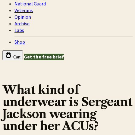
National Guard
Veterans
Opinion
Archive
Labs
Shop
Get the free brief
Cart
What kind of
underwear is Sergeant
Jackson wearing
under her ACUs?