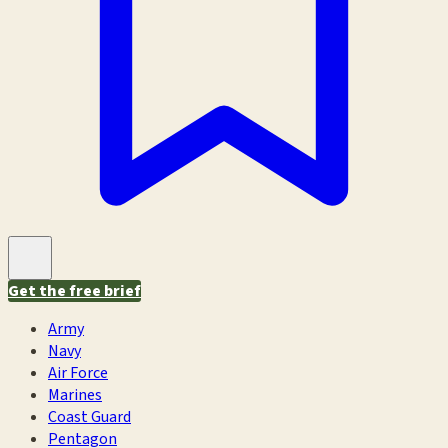
Get the free brief
Army
Navy
Air Force
Marines
Coast Guard
Pentagon