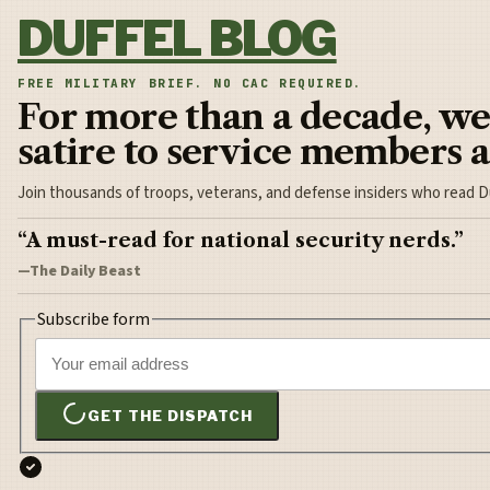
Skip to content
DUFFEL BLOG
FREE MILITARY BRIEF. NO CAC REQUIRED.
For more than a decade, we
satire to service members 
Join thousands of troops, veterans, and defense insiders who read Du
“A must-read for national security nerds.”
—The Daily Beast
Subscribe form
GET THE DISPATCH