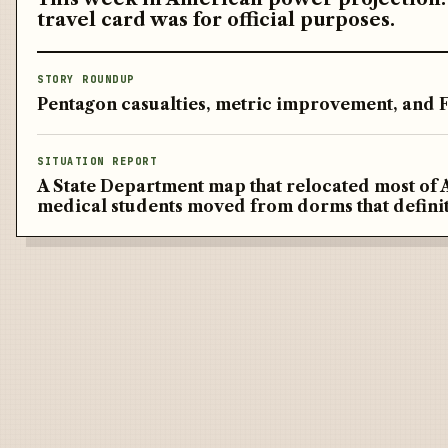
travel card was for official purposes.
STORY ROUNDUP
Pentagon casualties, metric improvement, and Fa
SITUATION REPORT
A State Department map that relocated most of 
Get the free brief
medical students moved from dorms that definit
Army
Navy
Air Force