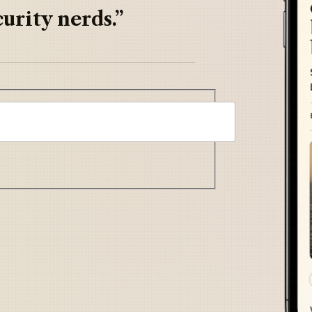
urity nerds.”