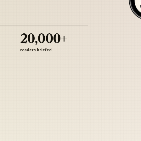
20,000+
readers briefed