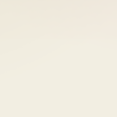
 keep your access.