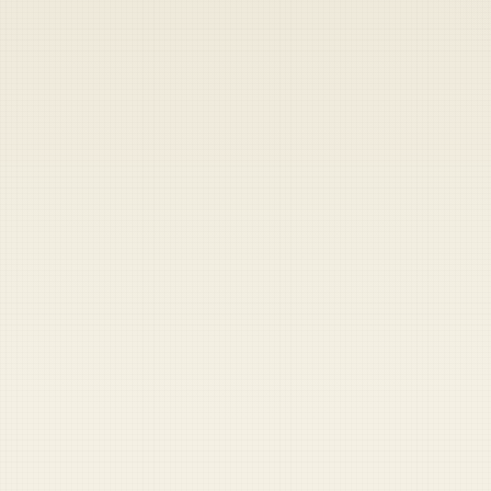
Heads up — your payment didn't go through.
Update your card
to
Friday, August 7, 2026