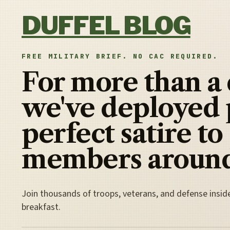
Skip to content
DUFFEL BLOG
FREE MILITARY BRIEF. NO CAC REQUIRED.
For more than a
we've deployed 
perfect satire to
members around
Join thousands of troops, veterans, and defense insid
breakfast.