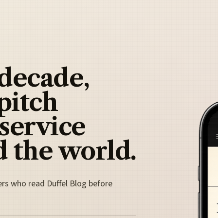
 decade,
pitch
 service
 the world.
ers who read Duffel Blog before