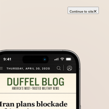
×
Continue to site