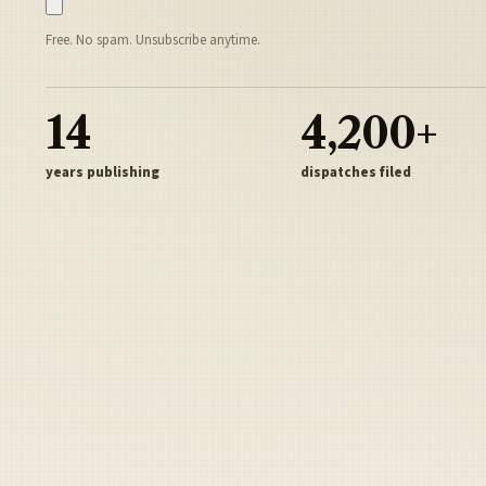
Free. No spam. Unsubscribe anytime.
14
4,200+
years publishing
dispatches filed