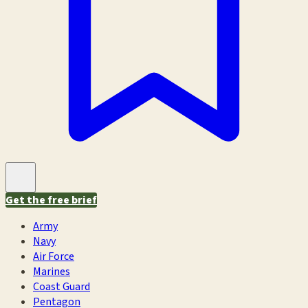
Get the free brief
Army
Navy
Air Force
Marines
Coast Guard
Pentagon