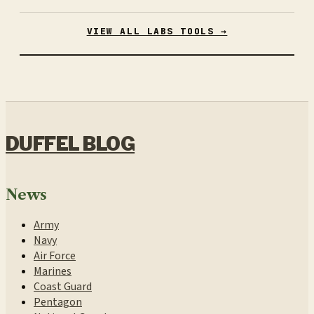
VIEW ALL LABS TOOLS →
DUFFEL BLOG
News
Army
Navy
Air Force
Marines
Coast Guard
Pentagon