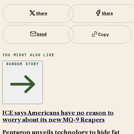
Share
Share
Send
Copy
YOU MIGHT ALSO LIKE
RANDOM STORY
ICE says Americans have no reason to
worry about its new MQ-9 Reapers
Pentagon unveils technology to hide fat