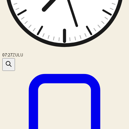
07:27
ZULU