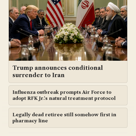
Trump announces conditional
surrender to Iran
Influenza outbreak prompts Air Force to
adopt RFK Jr.'s natural treatment protocol
Legally dead retiree still somehow first in
pharmacy line