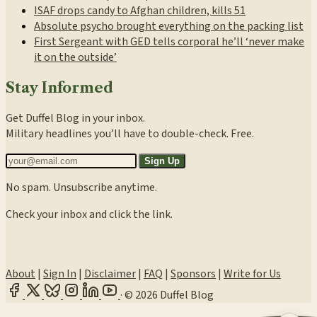
ISAF drops candy to Afghan children, kills 51
Absolute psycho brought everything on the packing list
First Sergeant with GED tells corporal he’ll ‘never make
it on the outside’
Stay Informed
Get Duffel Blog in your inbox.
Military headlines you’ll have to double-check. Free.
Sign Up
No spam. Unsubscribe anytime.
Check your inbox and click the link.
About
|
Sign In
|
Disclaimer
|
FAQ
|
Sponsors
|
Write for Us
·
© 2026 Duffel Blog