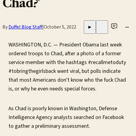
Chad?'
By
Duffel Blog Staff
|
October 5, 2022
•••
▶
WASHINGTON, D.C. — President Obama last week
ordered troops to Chad, after a photo of a former
service member with the hashtags #recallmetoduty
#tobringthegirlsback went viral, but polls indicate
that most Americans don't know who the fuck Chad
is, or why he even needs special forces.
As Chad is poorly known in Washington, Defense
Intelligence Agency analysts searched on Facebook
to gather a preliminary assessment.