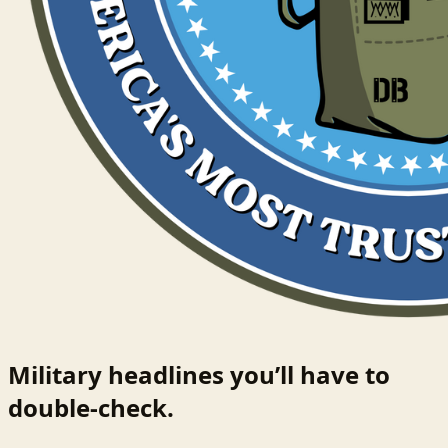
Military headlines you’ll have to
double-check.