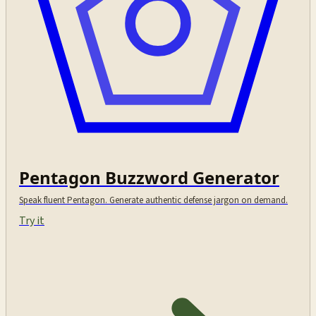
Pentagon Buzzword Generator
Speak fluent Pentagon. Generate authentic defense jargon on demand.
Try it