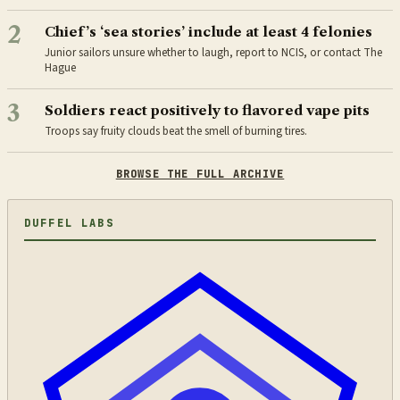
2
Chief’s ‘sea stories’ include at least 4 felonies
Junior sailors unsure whether to laugh, report to NCIS, or contact The
Hague
3
Soldiers react positively to flavored vape pits
Troops say fruity clouds beat the smell of burning tires.
BROWSE THE FULL ARCHIVE
DUFFEL LABS