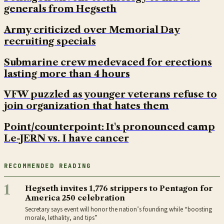
generals from Hegseth
Army criticized over Memorial Day
recruiting specials
Submarine crew medevaced for erections
lasting more than 4 hours
VFW puzzled as younger veterans refuse to
join organization that hates them
Point/counterpoint: It's pronounced camp
Le-JERN vs. I have cancer
RECOMMENDED READING
1
Hegseth invites 1,776 strippers to Pentagon for
America 250 celebration
Secretary says event will honor the nation’s founding while “boosting
morale, lethality, and tips”