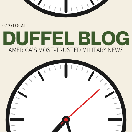
07:27
LOCAL