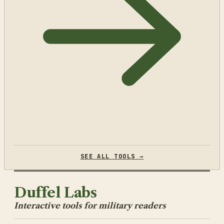
SEE ALL TOOLS →
Duffel Labs
Interactive tools for military readers