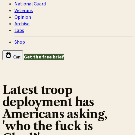
National Guard
Veterans
Opinion
Archive
Labs
Shop
Get the free brief
Cart
Latest troop
deployment has
Americans asking,
'who the fuck is