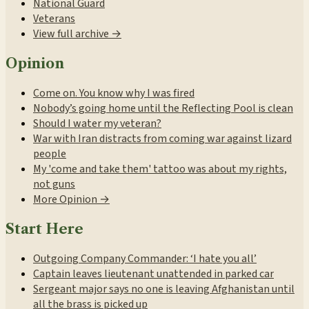
National Guard
Veterans
View full archive →
Opinion
Come on. You know why I was fired
Nobody’s going home until the Reflecting Pool is clean
Should I water my veteran?
War with Iran distracts from coming war against lizard
people
My 'come and take them' tattoo was about my rights,
not guns
More Opinion →
Start Here
Outgoing Company Commander: ‘I hate you all’
Captain leaves lieutenant unattended in parked car
Sergeant major says no one is leaving Afghanistan until
all the brass is picked up