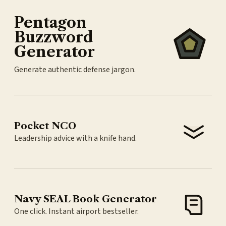
Pentagon
Buzzword
Generator
Generate authentic defense jargon.
Pocket NCO
Leadership advice with a knife hand.
Navy SEAL Book Generator
One click. Instant airport bestseller.