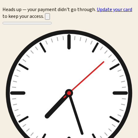
Heads up — your payment didn't go through.
Update your card
to keep your access.