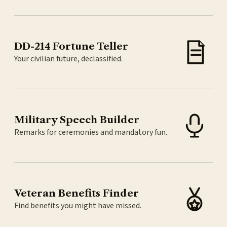
DD-214 Fortune Teller
Your civilian future, declassified.
Military Speech Builder
Remarks for ceremonies and mandatory fun.
Veteran Benefits Finder
Find benefits you might have missed.