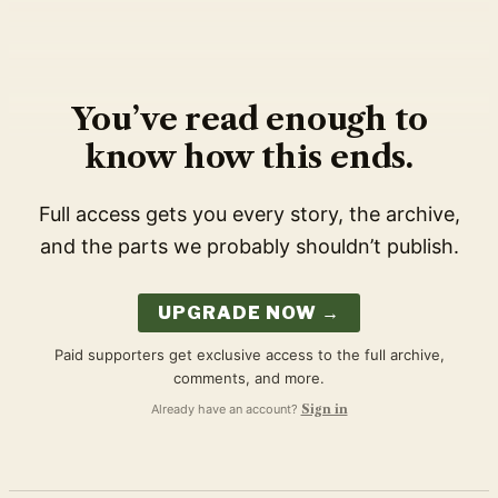
You’ve read enough to
know how this ends.
Full access gets you every story, the archive,
and the parts we probably shouldn’t publish.
UPGRADE NOW →
Paid supporters get exclusive access to the full archive,
comments, and more.
Already have an account?
Sign in