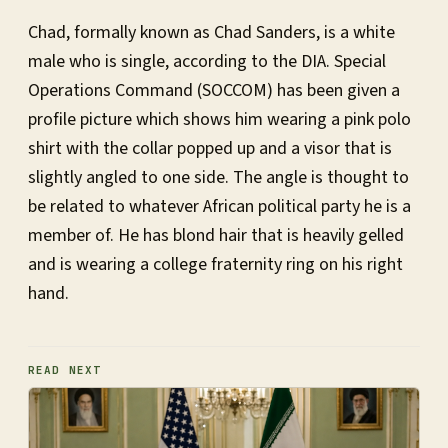
Chad, formally known as Chad Sanders, is a white
male who is single, according to the DIA. Special
Operations Command (SOCCOM) has been given a
profile picture which shows him wearing a pink polo
shirt with the collar popped up and a visor that is
slightly angled to one side. The angle is thought to
be related to whatever African political party he is a
member of. He has blond hair that is heavily gelled
and is wearing a college fraternity ring on his right
hand.
READ NEXT