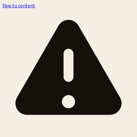
Skip to content