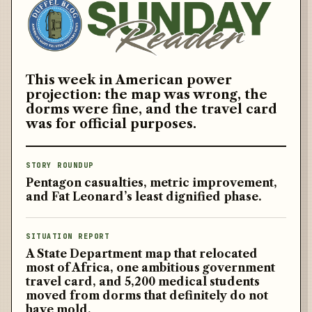
This week in American power
projection: the map was wrong, the
dorms were fine, and the travel card
was for official purposes.
Get the free brief
STORY ROUNDUP
Pentagon casualties, metric improvement,
and Fat Leonard’s least dignified phase.
SITUATION REPORT
A State Department map that relocated
Army
most of Africa, one ambitious government
Navy
travel card, and 5,200 medical students
moved from dorms that definitely do not
Air Force
have mold.