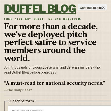
Skip to content
DUFFEL BLOG
×
Continue to site
FREE MILITARY BRIEF. NO CAC REQUIRED.
For more than a decade,
we've deployed pitch
perfect satire to service
members around the
world.
Join thousands of troops, veterans, and defense insiders who
read Duffel Blog before breakfast.
“A must-read for national security nerds.”
—The Daily Beast
Subscribe form