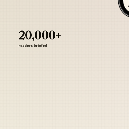
20,000+
readers briefed