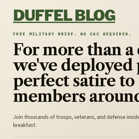
Skip to content
DUFFEL BLOG
FREE MILITARY BRIEF. NO CAC REQUIRED.
For more than a
we've deployed 
perfect satire to
members around
Join thousands of troops, veterans, and defense insid
breakfast.