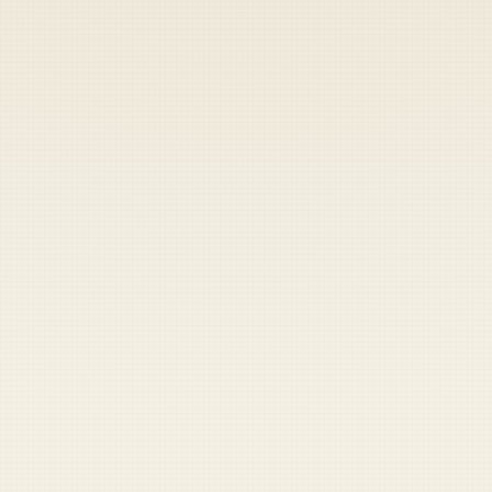
Heads up — your payment didn't go through.
Update your card
to
Friday, August 7, 2026