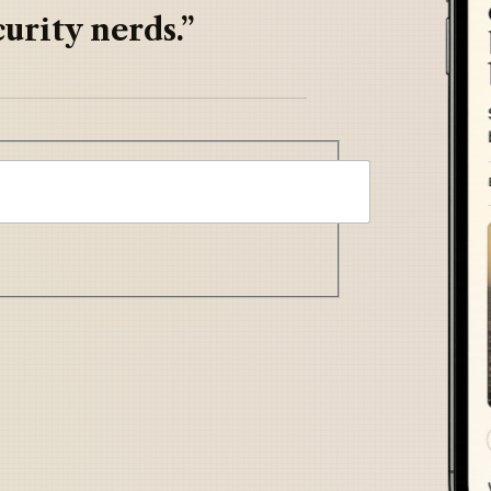
urity nerds.”