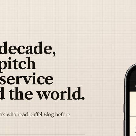
 decade,
pitch
 service
 the world.
ers who read Duffel Blog before