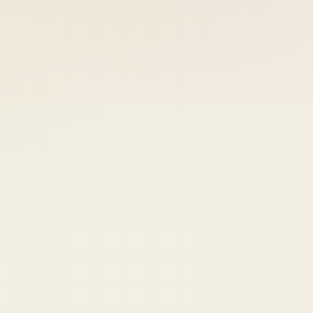
 keep your access.