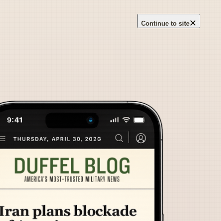
×
Continue to site