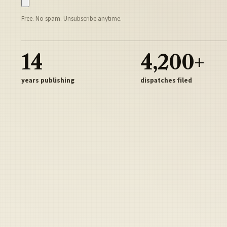
Free. No spam. Unsubscribe anytime.
14
4,200+
years publishing
dispatches filed