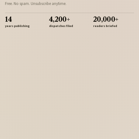
Free. No spam. Unsubscribe anytime.
14
4,200+
20,000+
years publishing
dispatches filed
readers briefed
Sign Up
Army
Navy
Air Force