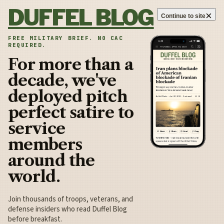
Skip to content
DUFFEL BLOG
×
Continue to site
FREE MILITARY BRIEF. NO CAC
REQUIRED.
For more than a
decade, we've
deployed pitch
perfect satire to
service
members
around the
world.
Join thousands of troops, veterans, and
defense insiders who read Duffel Blog
before breakfast.