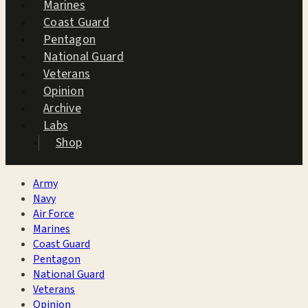
Marines
Coast Guard
Pentagon
National Guard
Veterans
Opinion
Archive
Labs
Shop
Army
Navy
Air Force
Marines
Coast Guard
Pentagon
National Guard
Veterans
Opinion