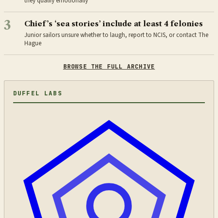
they qualify emotionally
3
Chief’s ‘sea stories’ include at least 4 felonies
Junior sailors unsure whether to laugh, report to NCIS, or contact The
Hague
BROWSE THE FULL ARCHIVE
DUFFEL LABS