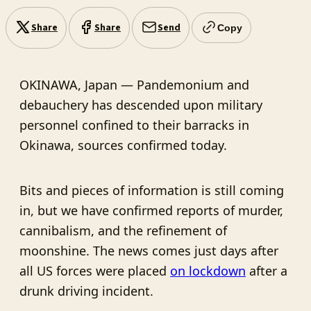
Share
Share
Send
Copy
OKINAWA, Japan — Pandemonium and
debauchery has descended upon military
personnel confined to their barracks in
Okinawa, sources confirmed today.
Bits and pieces of information is still coming
in, but we have confirmed reports of murder,
cannibalism, and the refinement of
moonshine. The news comes just days after
all US forces were placed
on lockdown
after a
drunk driving incident.