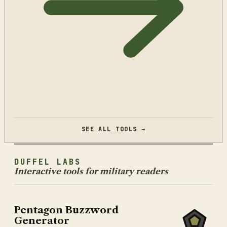
SEE ALL TOOLS →
DUFFEL LABS
Interactive tools for military readers
Pentagon Buzzword
Generator