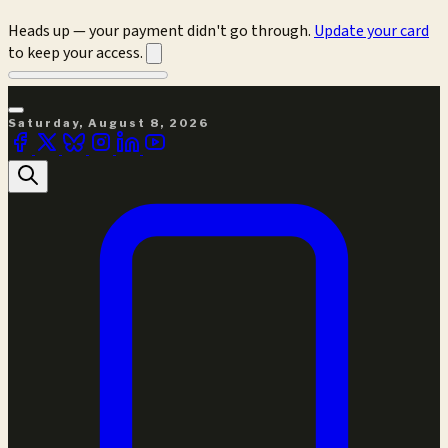
Heads up — your payment didn't go through.
Update your card
to keep your access.
Saturday, August 8, 2026