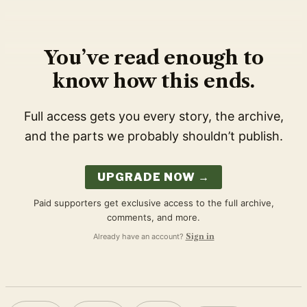
You’ve read enough to
know how this ends.
Full access gets you every story, the archive,
and the parts we probably shouldn’t publish.
UPGRADE NOW →
Paid supporters get exclusive access to the full archive,
comments, and more.
Already have an account?
Sign in