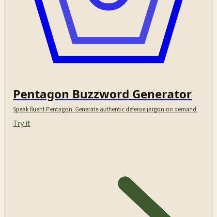
Pentagon Buzzword Generator
Speak fluent Pentagon. Generate authentic defense jargon on demand.
Try it