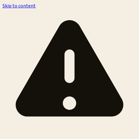
Skip to content