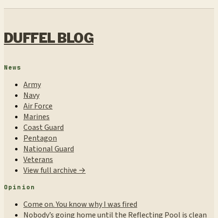
DUFFEL BLOG
News
Army
Navy
Air Force
Marines
Coast Guard
Pentagon
National Guard
Veterans
View full archive →
Opinion
Come on. You know why I was fired
Nobody’s going home until the Reflecting Pool is clean