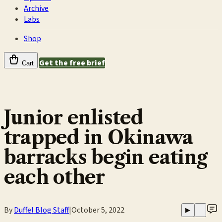
Archive
Labs
Shop
Get the free brief
Cart
Junior enlisted
trapped in Okinawa
barracks begin eating
each other
By
Duffel Blog Staff
|
October 5, 2022
▶