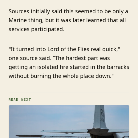
Sources initially said this seemed to be only a
Marine thing, but it was later learned that all
services participated.
"It turned into Lord of the Flies real quick,"
one source said. “The hardest part was
getting an isolated fire started in the barracks
without burning the whole place down."
READ NEXT