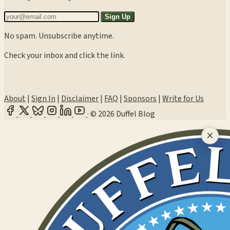
Sign Up
No spam. Unsubscribe anytime.
Check your inbox and click the link.
About
|
Sign In
|
Disclaimer
|
FAQ
|
Sponsors
|
Write for Us
·
© 2026 Duffel Blog