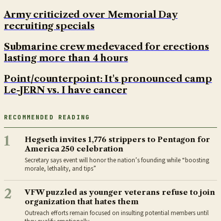
Army criticized over Memorial Day
recruiting specials
Submarine crew medevaced for erections
lasting more than 4 hours
Point/counterpoint: It's pronounced camp
Le-JERN vs. I have cancer
RECOMMENDED READING
1
Hegseth invites 1,776 strippers to Pentagon for
America 250 celebration
Secretary says event will honor the nation’s founding while “boosting
morale, lethality, and tips”
2
VFW puzzled as younger veterans refuse to join
organization that hates them
Outreach efforts remain focused on insulting potential members until