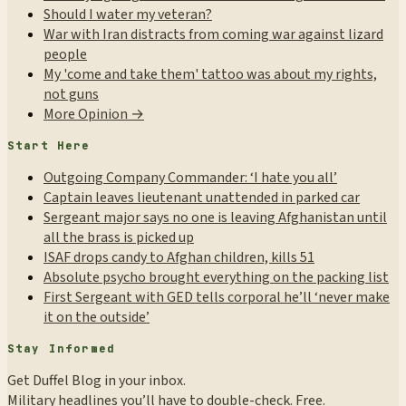
Should I water my veteran?
War with Iran distracts from coming war against lizard
people
My 'come and take them' tattoo was about my rights,
not guns
More Opinion →
Start Here
Outgoing Company Commander: ‘I hate you all’
Captain leaves lieutenant unattended in parked car
Sergeant major says no one is leaving Afghanistan until
all the brass is picked up
ISAF drops candy to Afghan children, kills 51
Absolute psycho brought everything on the packing list
First Sergeant with GED tells corporal he’ll ‘never make
it on the outside’
Stay Informed
Get Duffel Blog in your inbox.
Military headlines you’ll have to double-check. Free.