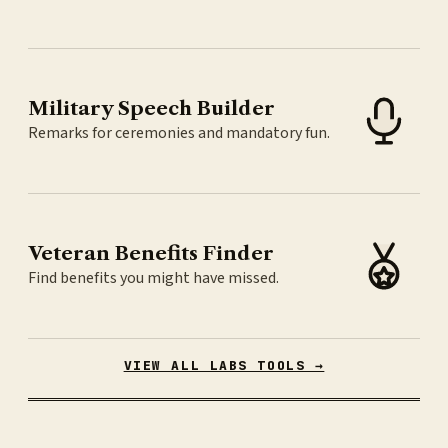
Military Speech Builder
Remarks for ceremonies and mandatory fun.
Veteran Benefits Finder
Find benefits you might have missed.
VIEW ALL LABS TOOLS →