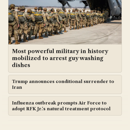
Most powerful military in history
mobilized to arrest guy washing
dishes
Trump announces conditional surrender to
Iran
Influenza outbreak prompts Air Force to
adopt RFK Jr.'s natural treatment protocol