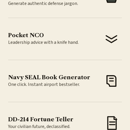
Generate authentic defense jargon.
Pocket NCO
Leadership advice with a knife hand.
Navy SEAL Book Generator
One click. Instant airport bestseller.
DD-214 Fortune Teller
Your civilian future, declassified.