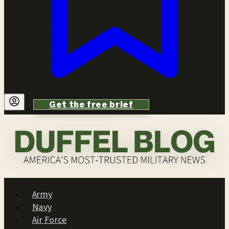
Get the free brief
Army
Navy
Air Force