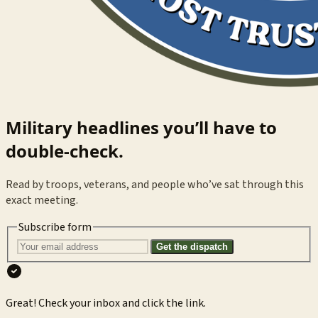
Military headlines you’ll have to
double-check.
Read by troops, veterans, and people who’ve sat through this
exact meeting.
Subscribe form
Get the dispatch
Great! Check your inbox and click the link.