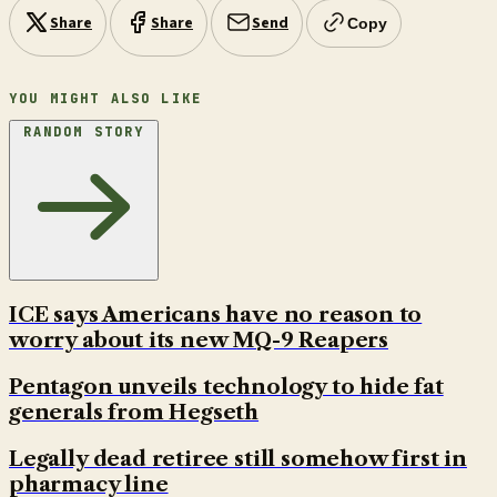
Share
Share
Send
Copy
YOU MIGHT ALSO LIKE
RANDOM STORY
ICE says Americans have no reason to
worry about its new MQ-9 Reapers
Pentagon unveils technology to hide fat
generals from Hegseth
Legally dead retiree still somehow first in
pharmacy line