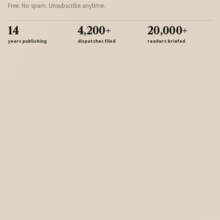
Free. No spam. Unsubscribe anytime.
14
4,200+
20,000+
years publishing
dispatches filed
readers briefed
Sign Up
Army
Navy
Air Force