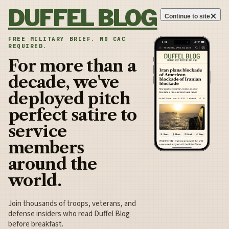
Skip to content
DUFFEL BLOG
×
Continue to site
FREE MILITARY BRIEF. NO CAC
REQUIRED.
For more than a
decade, we've
deployed pitch
perfect satire to
service
members
around the
world.
Join thousands of troops, veterans, and
defense insiders who read Duffel Blog
before breakfast.