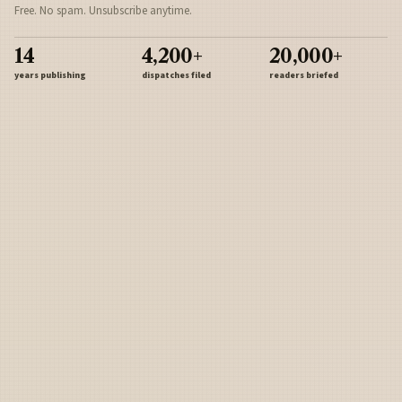
Free. No spam. Unsubscribe anytime.
14
4,200+
20,000+
years publishing
dispatches filed
readers briefed
Sign Up
Army
Navy
Air Force