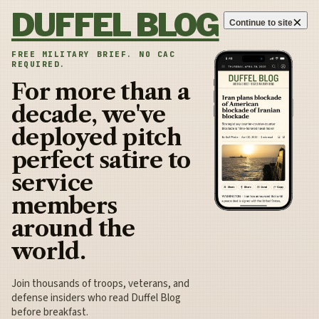
Skip to content
DUFFEL BLOG
×
Continue to site
FREE MILITARY BRIEF. NO CAC
REQUIRED.
For more than a
decade, we've
deployed pitch
perfect satire to
service
members
around the
world.
Join thousands of troops, veterans, and
defense insiders who read Duffel Blog
before breakfast.