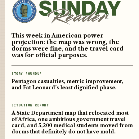
Shop
This week in American power
projection: the map was wrong, the
dorms were fine, and the travel card
was for official purposes.
STORY ROUNDUP
Pentagon casualties, metric improvement,
and Fat Leonard’s least dignified phase.
SITUATION REPORT
A State Department map that relocated most
of Africa, one ambitious government travel
card, and 5,200 medical students moved from
dorms that definitely do not have mold.