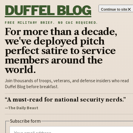
Skip to content
DUFFEL BLOG
×
Continue to site
FREE MILITARY BRIEF. NO CAC REQUIRED.
For more than a decade,
we've deployed pitch
perfect satire to service
members around the
world.
Join thousands of troops, veterans, and defense insiders who read
Duffel Blog before breakfast.
“A must-read for national security nerds.”
—The Daily Beast
Subscribe form