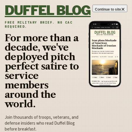
Skip to content
DUFFEL BLOG
×
Continue to site
FREE MILITARY BRIEF. NO CAC
REQUIRED.
For more than a
decade, we've
deployed pitch
perfect satire to
service
members
around the
world.
Join thousands of troops, veterans, and
defense insiders who read Duffel Blog
before breakfast.