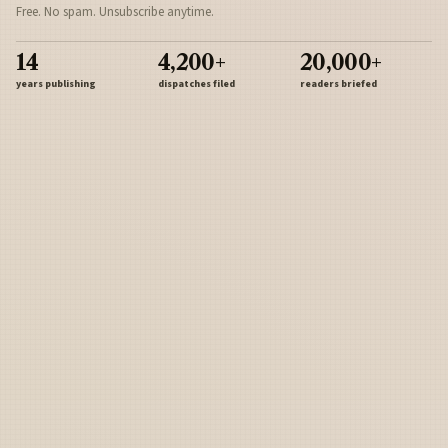
Free. No spam. Unsubscribe anytime.
14
4,200+
20,000+
years publishing
dispatches filed
readers briefed
Sign Up
Army
Navy
Air Force