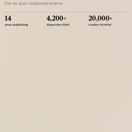
Free. No spam. Unsubscribe anytime.
14
4,200+
20,000+
years publishing
dispatches filed
readers briefed
Sign Up
Army
Navy
Air Force