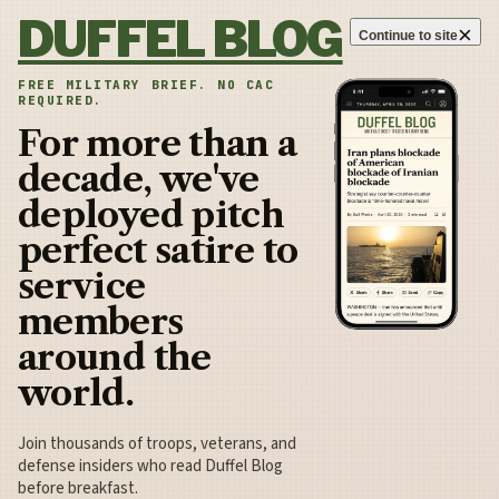
Skip to content
DUFFEL BLOG
×
Continue to site
FREE MILITARY BRIEF. NO CAC
REQUIRED.
For more than a
decade, we've
deployed pitch
perfect satire to
service
members
around the
world.
Join thousands of troops, veterans, and
defense insiders who read Duffel Blog
before breakfast.