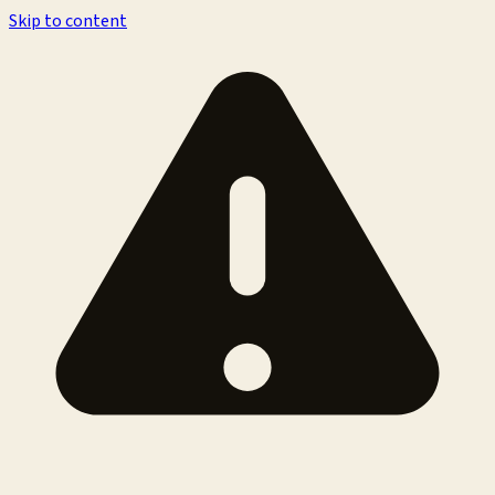
Skip to content