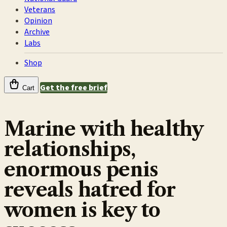
Veterans
Opinion
Archive
Labs
Shop
Get the free brief
Cart
Marine with healthy
relationships,
enormous penis
reveals hatred for
women is key to