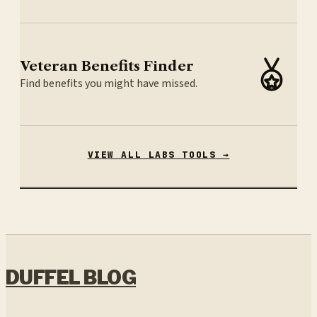
Veteran Benefits Finder
Find benefits you might have missed.
VIEW ALL LABS TOOLS →
DUFFEL BLOG