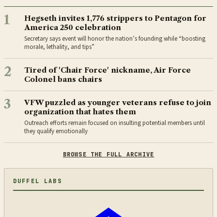
1
Hegseth invites 1,776 strippers to Pentagon for
America 250 celebration
Secretary says event will honor the nation’s founding while “boosting
morale, lethality, and tips”
2
Tired of 'Chair Force' nickname, Air Force
Colonel bans chairs
3
VFW puzzled as younger veterans refuse to join
organization that hates them
Outreach efforts remain focused on insulting potential members until
they qualify emotionally
BROWSE THE FULL ARCHIVE
DUFFEL LABS