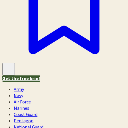
Get the free brief
Army
Navy
Air Force
Marines
Coast Guard
Pentagon
National Guard