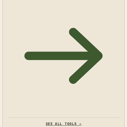
SEE ALL TOOLS →