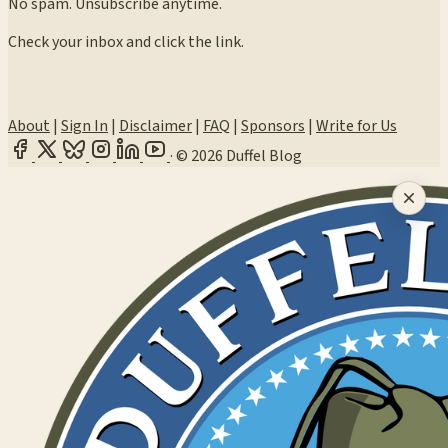
No spam. Unsubscribe anytime.
Check your inbox and click the link.
About
|
Sign In
|
Disclaimer
|
FAQ
|
Sponsors
|
Write for Us
·
© 2026 Duffel Blog