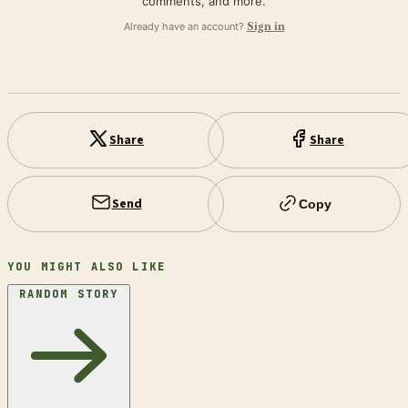
comments, and more.
Already have an account?
Sign in
Share
Share
Send
Copy
YOU MIGHT ALSO LIKE
RANDOM STORY