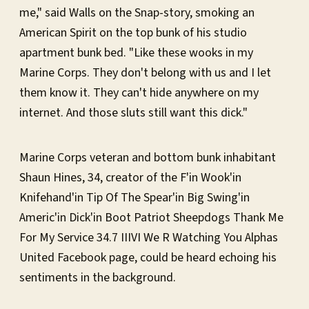
me," said Walls on the Snap-story, smoking an
American Spirit on the top bunk of his studio
apartment bunk bed. "Like these wooks in my
Marine Corps. They don't belong with us and I let
them know it. They can't hide anywhere on my
internet. And those sluts still want this dick."
Marine Corps veteran and bottom bunk inhabitant
Shaun Hines, 34, creator of the F'in Wook'in
Knifehand'in Tip Of The Spear'in Big Swing'in
Americ'in Dick'in Boot Patriot Sheepdogs Thank Me
For My Service 34.7 IIIVI We R Watching You Alphas
United Facebook page, could be heard echoing his
sentiments in the background.