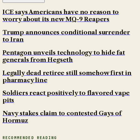
ICE says Americans have no reason to
worry about its new MQ-9 Reapers
Trump announces conditional surrender
to Iran
Pentagon unveils technology to hide fat
generals from Hegseth
Legally dead retiree still somehow first in
pharmacy line
Soldiers react positively to flavored vape
pits
Navy stakes claim to contested Gays of
Hormuz
RECOMMENDED READING