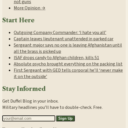
not guns
More Opinion →
Start Here
Outgoing Company Commander: ‘I hate you all’
Captain leaves lieutenant unattended in parked car
Sergeant major says no one is leaving Afghanistan until
all the brass is picked up
ISAF drops candy to Afghan children, kills 51
Absolute psycho brought everything on the packing list
First Sergeant with GED tells corporal he’ll ‘never make
it on the outside’
Stay Informed
Get Duffel Blog in your inbox.
Military headlines you’ll have to double-check. Free.
Sign Up