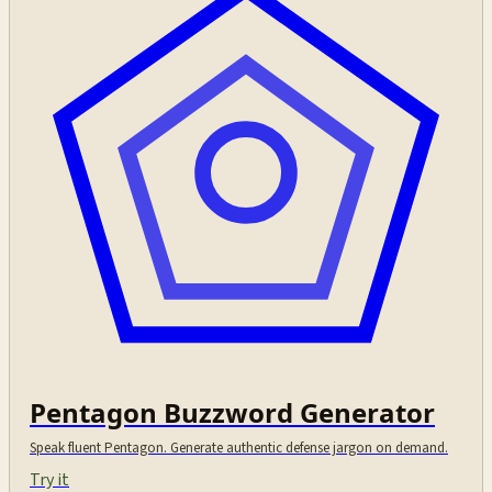
Pentagon Buzzword Generator
Speak fluent Pentagon. Generate authentic defense jargon on demand.
Try it