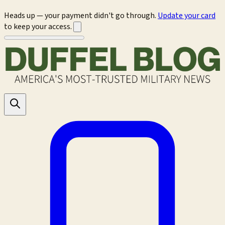
Heads up — your payment didn't go through.
Update your card
to keep your access.