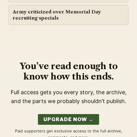
Army criticized over Memorial Day
recruiting specials
You’ve read enough to
know how this ends.
Full access gets you every story, the archive,
and the parts we probably shouldn’t publish.
UPGRADE NOW →
Paid supporters get exclusive access to the full archive,