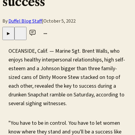
success
By
Duffel Blog Staff
|
October 5, 2022
•••
▶
OCEANSIDE, Calif. — Marine Sgt. Brent Walls, who
enjoys healthy interpersonal relationships, high self-
esteem and a Johnson bigger than three family-
sized cans of Dinty Moore Stew stacked on top of
each other, revealed the key to success during a
drunken Snapchat ramble on Saturday, according to
several sighing witnesses.
"You have to be in control. You have to let women
know where they stand and you'll be a success like