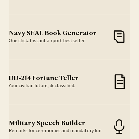
Navy SEAL Book Generator
One click. Instant airport bestseller.
DD-214 Fortune Teller
Your civilian future, declassified.
Military Speech Builder
Remarks for ceremonies and mandatory fun.