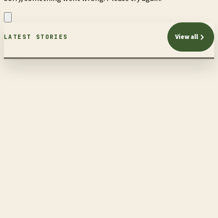
View all
LATEST STORIES