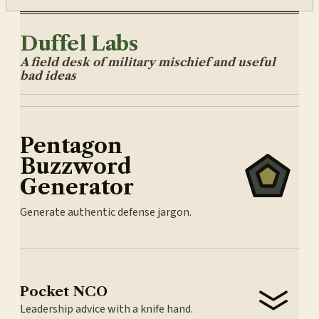
Duffel Labs
A field desk of military mischief and useful
bad ideas
Pentagon
Buzzword
Generator
Generate authentic defense jargon.
Pocket NCO
Leadership advice with a knife hand.