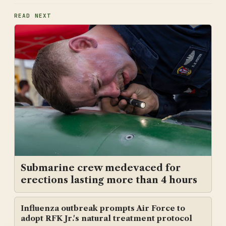
READ NEXT
Submarine crew medevaced for
erections lasting more than 4 hours
Influenza outbreak prompts Air Force to
adopt RFK Jr.'s natural treatment protocol