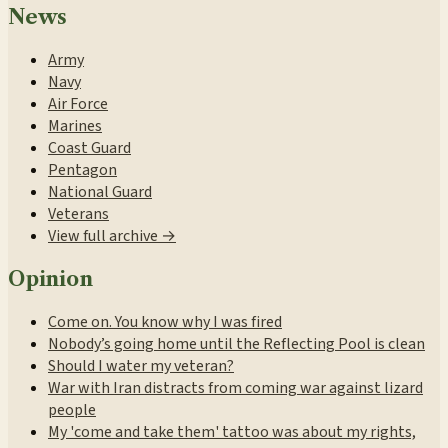
News
Army
Navy
Air Force
Marines
Coast Guard
Pentagon
National Guard
Veterans
View full archive →
Opinion
Come on. You know why I was fired
Nobody’s going home until the Reflecting Pool is clean
Should I water my veteran?
War with Iran distracts from coming war against lizard
people
My 'come and take them' tattoo was about my rights,