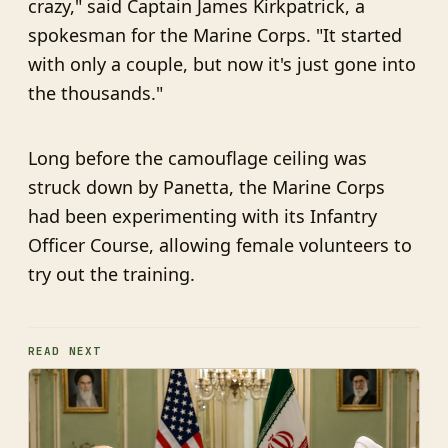
crazy," said Captain James Kirkpatrick, a
spokesman for the Marine Corps. "It started
with only a couple, but now it's just gone into
the thousands."
Long before the camouflage ceiling was
struck down by Panetta, the Marine Corps
had been experimenting with its Infantry
Officer Course, allowing female volunteers to
try out the training.
READ NEXT