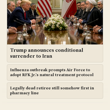
Trump announces conditional
surrender to Iran
Influenza outbreak prompts Air Force to
adopt RFK Jr.'s natural treatment protocol
Legally dead retiree still somehow first in
pharmacy line