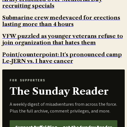
recruiting specials
Submarine crew medevaced for erections
lasting more than 4 hours
VFW puzzled as younger veterans refuse to
join organization that hates them
Point/counterpoint: It's pronounced camp
Le-JERN vs. I have cancer
FOR SUPPORTERS
The Sunday Reader
A weekly digest of misadventures from across the force.
Plus the full archive, comment privileges, and more.