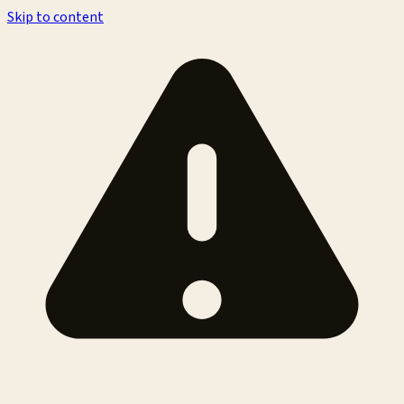
Skip to content