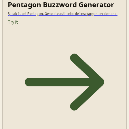
Pentagon Buzzword Generator
Speak fluent Pentagon. Generate authentic defense jargon on demand.
Try it