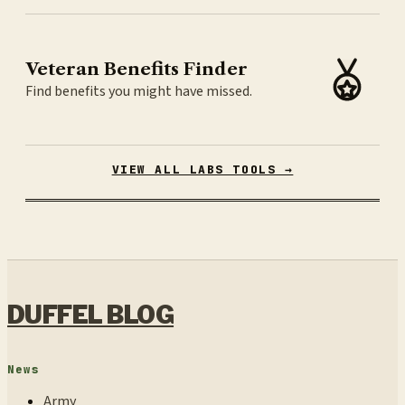
Veteran Benefits Finder
Find benefits you might have missed.
VIEW ALL LABS TOOLS →
DUFFEL BLOG
News
Army