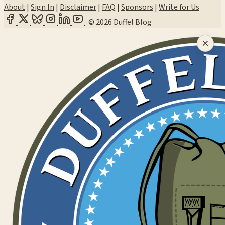
About
|
Sign In
|
Disclaimer
|
FAQ
|
Sponsors
|
Write for Us
·
© 2026 Duffel Blog