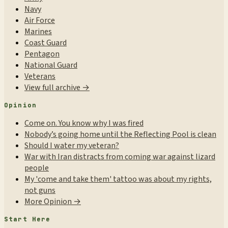
Navy
Air Force
Marines
Coast Guard
Pentagon
National Guard
Veterans
View full archive →
Opinion
Come on. You know why I was fired
Nobody’s going home until the Reflecting Pool is clean
Should I water my veteran?
War with Iran distracts from coming war against lizard
people
My 'come and take them' tattoo was about my rights,
not guns
More Opinion →
Start Here