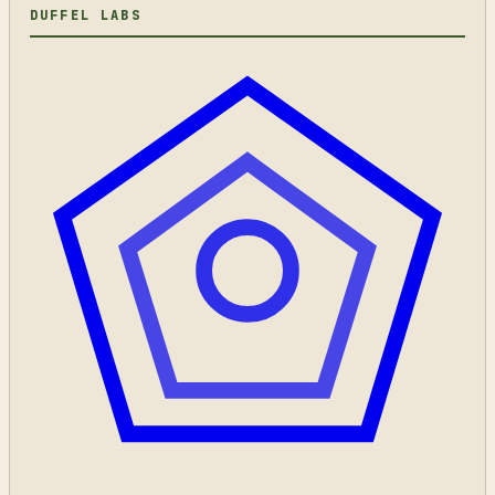
DUFFEL LABS