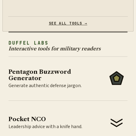
SEE ALL TOOLS →
DUFFEL LABS
Interactive tools for military readers
Pentagon Buzzword
Generator
Generate authentic defense jargon.
Pocket NCO
Leadership advice with a knife hand.