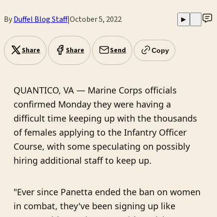
By
Duffel Blog Staff
|
October 5, 2022
▶
Share
Share
Send
Copy
QUANTICO, VA — Marine Corps officials
confirmed Monday they were having a
difficult time keeping up with the thousands
of females applying to the Infantry Officer
Course, with some speculating on possibly
hiring additional staff to keep up.
"Ever since Panetta ended the ban on women
in combat, they've been signing up like