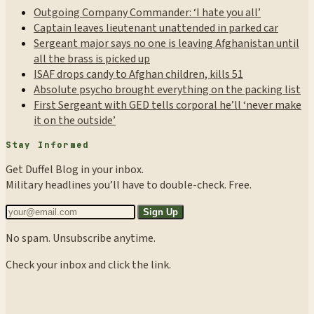
Outgoing Company Commander: ‘I hate you all’
Captain leaves lieutenant unattended in parked car
Sergeant major says no one is leaving Afghanistan until
all the brass is picked up
ISAF drops candy to Afghan children, kills 51
Absolute psycho brought everything on the packing list
First Sergeant with GED tells corporal he’ll ‘never make
it on the outside’
Stay Informed
Get Duffel Blog in your inbox.
Military headlines you’ll have to double-check. Free.
Sign Up
No spam. Unsubscribe anytime.
Check your inbox and click the link.