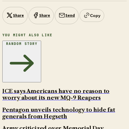
Share
Share
Send
Copy
YOU MIGHT ALSO LIKE
RANDOM STORY
ICE says Americans have no reason to
worry about its new MQ-9 Reapers
Pentagon unveils technology to hide fat
generals from Hegseth
Army criticized over Memorial Day