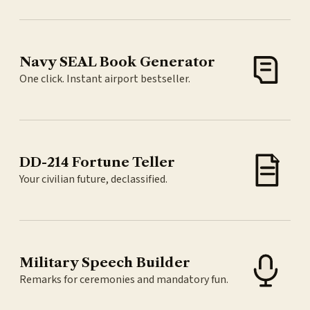
Navy SEAL Book Generator
One click. Instant airport bestseller.
DD-214 Fortune Teller
Your civilian future, declassified.
Military Speech Builder
Remarks for ceremonies and mandatory fun.