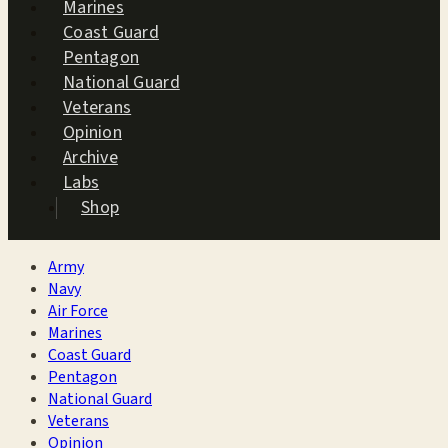
Marines
Coast Guard
Pentagon
National Guard
Veterans
Opinion
Archive
Labs
Shop
Army
Navy
Air Force
Marines
Coast Guard
Pentagon
National Guard
Veterans
Opinion