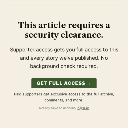
This article requires a
security clearance.
Supporter access gets you full access to this
and every story we've published. No
background check required.
GET FULL ACCESS →
Paid supporters get exclusive access to the full archive,
comments, and more.
Already have an account?
Sign in