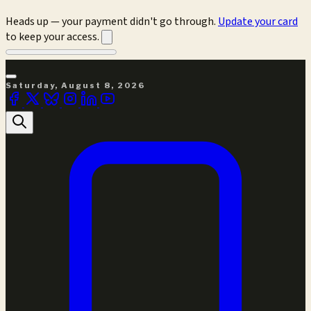
Heads up — your payment didn't go through.
Update your card
to keep your access.
Saturday, August 8, 2026