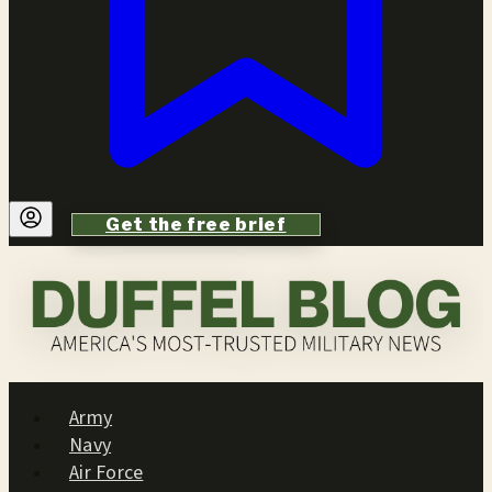
Get the free brief
Army
Navy
Air Force