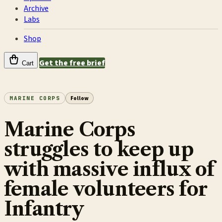
Archive
Labs
Shop
Get the free brief
Cart
MARINE CORPS
Follow
Marine Corps
struggles to keep up
with massive influx of
female volunteers for
Infantry