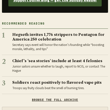
Support Duffel Blog — get the Sunday Reader
RECOMMENDED READING
1
Hegseth invites 1,776 strippers to Pentagon for
America 250 celebration
Secretary says event will honor the nation’s founding while “boosting
morale, lethality, and tips”
2
Chief’s ‘sea stories’ include at least 4 felonies
Junior sailors unsure whether to laugh, report to NCIS, or contact The
Hague
3
Soldiers react positively to flavored vape pits
Troops say fruity clouds beat the smell of burning tires.
BROWSE THE FULL ARCHIVE