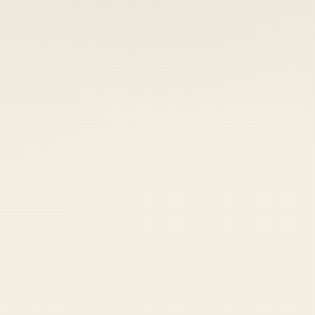
 keep your access.