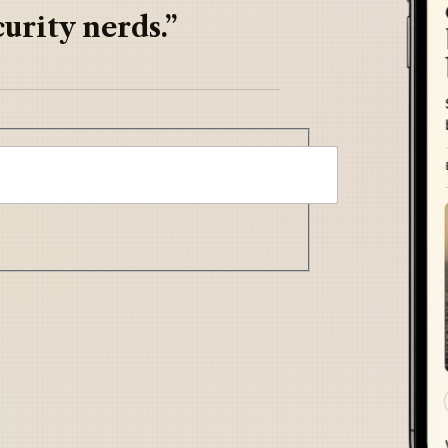
urity nerds.”