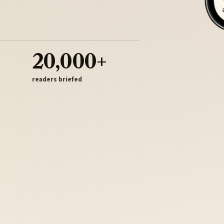
20,000+
readers briefed