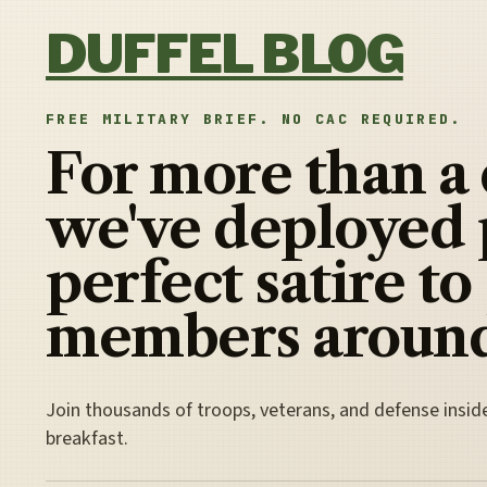
Skip to content
DUFFEL BLOG
FREE MILITARY BRIEF. NO CAC REQUIRED.
For more than a
we've deployed 
perfect satire to
members around
Join thousands of troops, veterans, and defense insid
breakfast.