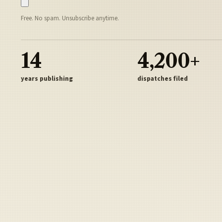
Free. No spam. Unsubscribe anytime.
14
4,200+
years publishing
dispatches filed