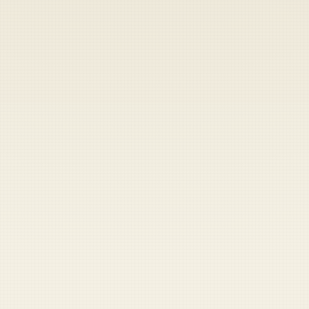
Heads up — your payment didn't go through.
Update your card
to
Thursday, August 6, 2026