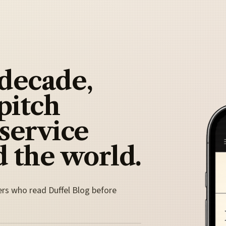
 decade,
pitch
 service
 the world.
ers who read Duffel Blog before