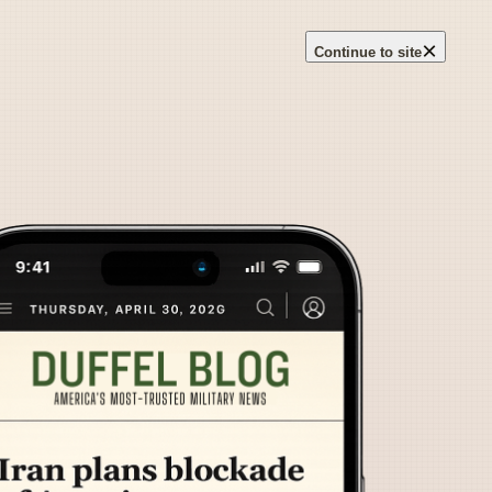
×
Continue to site