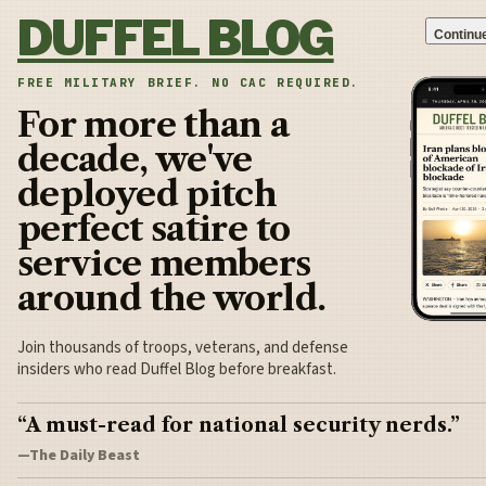
Skip to content
DUFFEL BLOG
Continue
FREE MILITARY BRIEF. NO CAC REQUIRED.
For more than a
decade, we've
deployed pitch
perfect satire to
service members
around the world.
Join thousands of troops, veterans, and defense
insiders who read Duffel Blog before breakfast.
“A must-read for national security nerds.”
—The Daily Beast