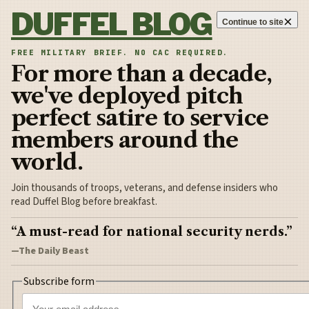
Skip to content
DUFFEL BLOG
×
Continue to site
FREE MILITARY BRIEF. NO CAC REQUIRED.
For more than a decade,
we've deployed pitch
perfect satire to service
members around the
world.
Join thousands of troops, veterans, and defense insiders who
read Duffel Blog before breakfast.
“A must-read for national security nerds.”
—The Daily Beast
Subscribe form