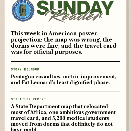
This week in American power
projection: the map was wrong, the
dorms were fine, and the travel card
was for official purposes.
Get the free brief
STORY ROUNDUP
Pentagon casualties, metric improvement,
and Fat Leonard’s least dignified phase.
SITUATION REPORT
A State Department map that relocated
Army
most of Africa, one ambitious government
Navy
travel card, and 5,200 medical students
moved from dorms that definitely do not
Air Force
have mold.