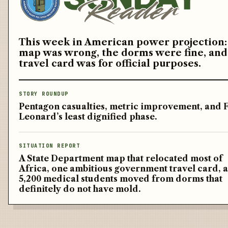
This week in American power projection:
17:16
LOCAL
map was wrong, the dorms were fine, and
travel card was for official purposes.
STORY ROUNDUP
Pentagon casualties, metric improvement, and F
Leonard’s least dignified phase.
SITUATION REPORT
A State Department map that relocated most of
Africa, one ambitious government travel card, 
5,200 medical students moved from dorms that
definitely do not have mold.