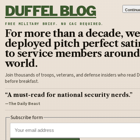
Skip to content
DUFFEL BLOG
Continue
FREE MILITARY BRIEF. NO CAC REQUIRED.
For more than a decade, we
deployed pitch perfect sati
to service members around
world.
Join thousands of troops, veterans, and defense insiders who read D
before breakfast.
“A must-read for national security nerds.”
—The Daily Beast
Subscribe form