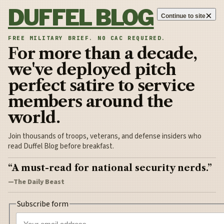
Skip to content
DUFFEL BLOG
×
Continue to site
FREE MILITARY BRIEF. NO CAC REQUIRED.
For more than a decade,
we've deployed pitch
perfect satire to service
members around the
world.
Join thousands of troops, veterans, and defense insiders who
read Duffel Blog before breakfast.
“A must-read for national security nerds.”
—The Daily Beast
Subscribe form