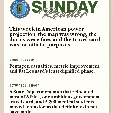
This week in American power
projection: the map was wrong, the
dorms were fine, and the travel card
was for official purposes.
Get the free brief
STORY ROUNDUP
Pentagon casualties, metric improvement,
and Fat Leonard’s least dignified phase.
SITUATION REPORT
A State Department map that relocated
Army
most of Africa, one ambitious government
Navy
travel card, and 5,200 medical students
moved from dorms that definitely do not
Air Force
have mold.