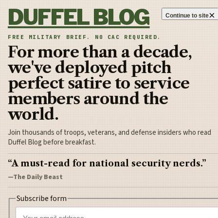
Skip to content
DUFFEL BLOG
×
Continue to site
FREE MILITARY BRIEF. NO CAC REQUIRED.
For more than a decade,
we've deployed pitch
perfect satire to service
members around the
world.
Join thousands of troops, veterans, and defense insiders who read
Duffel Blog before breakfast.
“A must-read for national security nerds.”
—The Daily Beast
Subscribe form