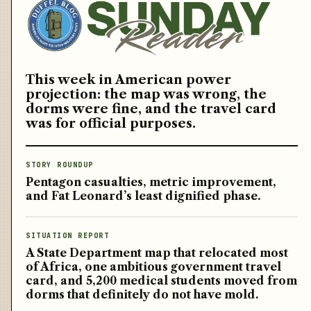
16:28
LOCAL
This week in American power
projection: the map was wrong, the
dorms were fine, and the travel card
was for official purposes.
STORY ROUNDUP
Pentagon casualties, metric improvement,
and Fat Leonard’s least dignified phase.
SITUATION REPORT
A State Department map that relocated most
of Africa, one ambitious government travel
card, and 5,200 medical students moved from
dorms that definitely do not have mold.