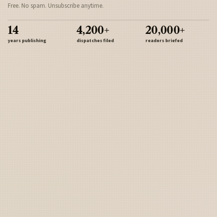
Free. No spam. Unsubscribe anytime.
14
4,200+
20,000+
years publishing
dispatches filed
readers briefed
Sign Up
Army
Navy
Air Force