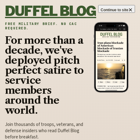
Skip to content
DUFFEL BLOG
×
Continue to site
FREE MILITARY BRIEF. NO CAC
REQUIRED.
For more than a
decade, we've
deployed pitch
perfect satire to
service
members
around the
world.
Join thousands of troops, veterans, and
defense insiders who read Duffel Blog
before breakfast.