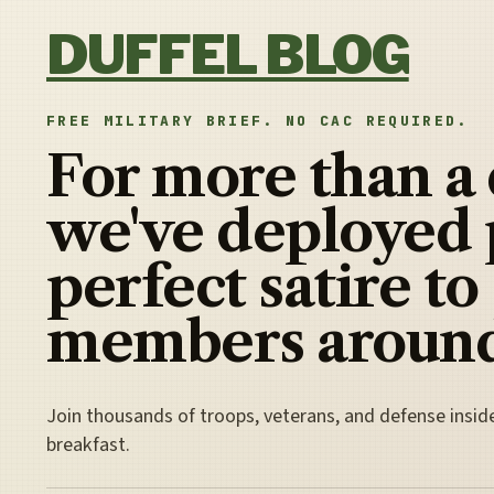
Skip to content
DUFFEL BLOG
FREE MILITARY BRIEF. NO CAC REQUIRED.
For more than a
we've deployed 
perfect satire to
members around
Join thousands of troops, veterans, and defense insid
breakfast.