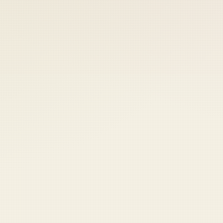
 keep your access.