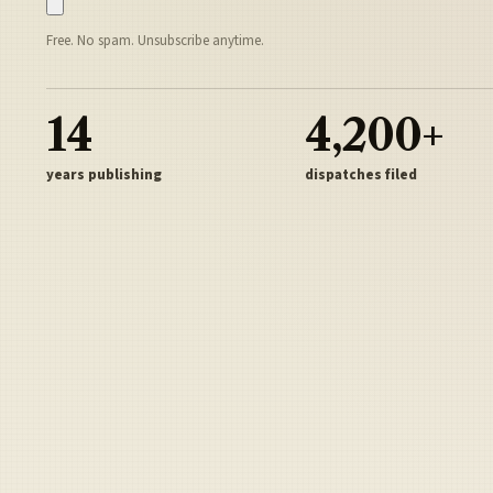
Free. No spam. Unsubscribe anytime.
14
4,200+
years publishing
dispatches filed