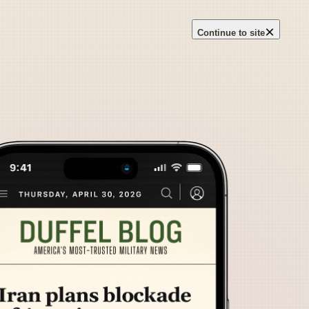
×
Continue to site