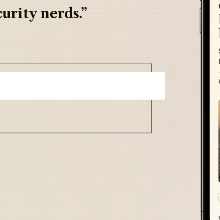
urity nerds.”