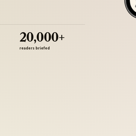
20,000+
readers briefed