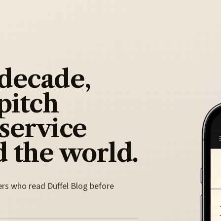
 decade,
pitch
 service
 the world.
ers who read Duffel Blog before