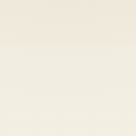
Heads up — your payment didn't go through.
Update your card
to
Friday, August 7, 2026