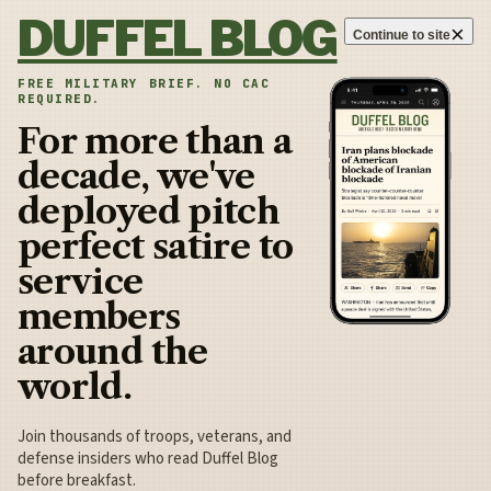
Skip to content
DUFFEL BLOG
×
Continue to site
FREE MILITARY BRIEF. NO CAC
REQUIRED.
For more than a
decade, we've
deployed pitch
perfect satire to
service
members
around the
world.
Join thousands of troops, veterans, and
defense insiders who read Duffel Blog
before breakfast.