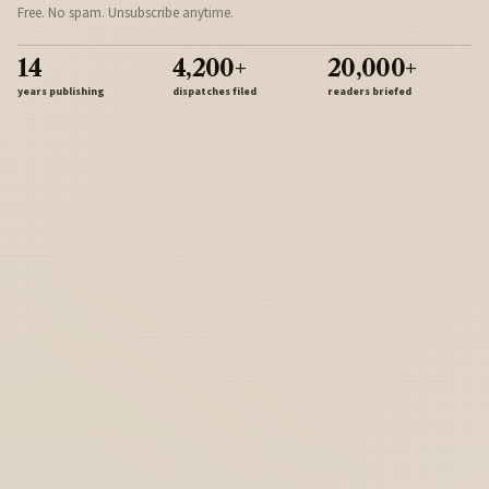
Free. No spam. Unsubscribe anytime.
14
4,200+
20,000+
years publishing
dispatches filed
readers briefed
Sign Up
Army
Navy
Air Force