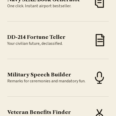
One click. Instant airport bestseller.
DD-214 Fortune Teller
Your civilian future, declassified.
Military Speech Builder
Remarks for ceremonies and mandatory fun.
Veteran Benefits Finder