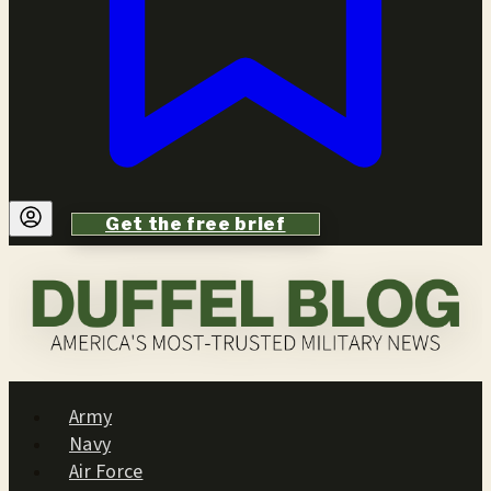
Get the free brief
Army
Navy
Air Force