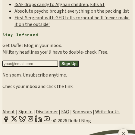
ISAF drops candy to Afghan children, kills 51
Absolute psycho brought everything on the packing list
First Sergeant with GED tells corporal he’ll ‘never make
it on the outside’
Stay Informed
Get Duffel Blog in your inbox.
Military headlines you’ll have to double-check. Free.
Sign Up
No spam. Unsubscribe anytime.
Check your inbox and click the link.
About
|
Sign In
|
Disclaimer
|
FAQ
|
Sponsors
|
Write for Us
·
© 2026 Duffel Blog