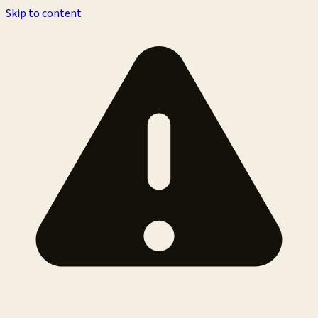
Skip to content