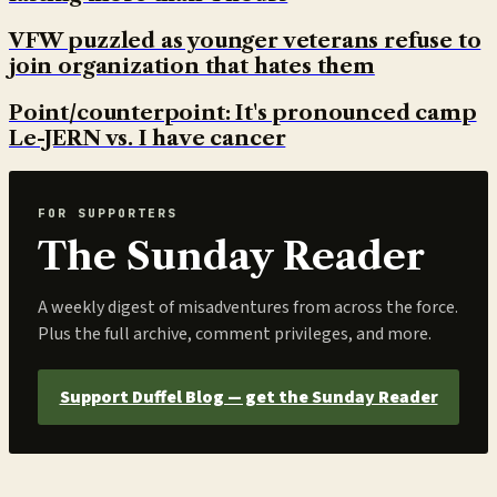
VFW puzzled as younger veterans refuse to
join organization that hates them
Point/counterpoint: It's pronounced camp
Le-JERN vs. I have cancer
FOR SUPPORTERS
The Sunday Reader
A weekly digest of misadventures from across the force.
Plus the full archive, comment privileges, and more.
Support Duffel Blog — get the Sunday Reader