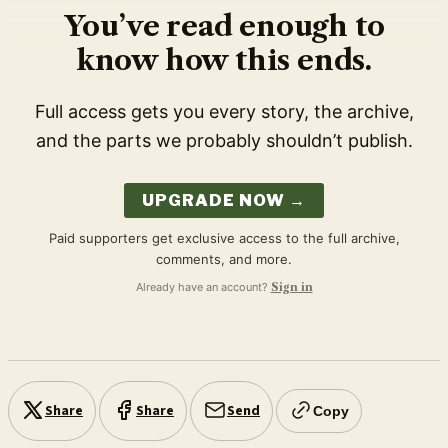
You’ve read enough to
know how this ends.
Full access gets you every story, the archive,
and the parts we probably shouldn’t publish.
UPGRADE NOW →
Paid supporters get exclusive access to the full archive,
comments, and more.
Already have an account?
Sign in
Share
Share
Send
Copy