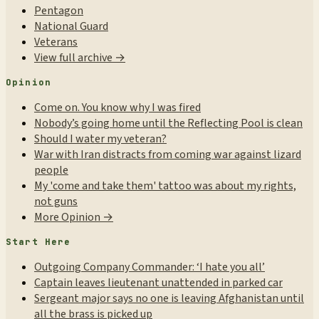
Pentagon
National Guard
Veterans
View full archive →
Opinion
Come on. You know why I was fired
Nobody’s going home until the Reflecting Pool is clean
Should I water my veteran?
War with Iran distracts from coming war against lizard
people
My 'come and take them' tattoo was about my rights,
not guns
More Opinion →
Start Here
Outgoing Company Commander: ‘I hate you all’
Captain leaves lieutenant unattended in parked car
Sergeant major says no one is leaving Afghanistan until
all the brass is picked up