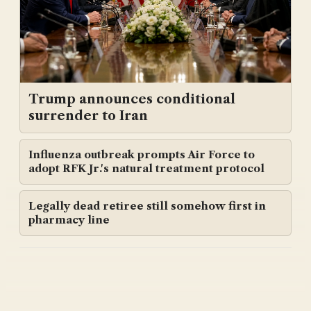
Trump announces conditional
surrender to Iran
Influenza outbreak prompts Air Force to
adopt RFK Jr.'s natural treatment protocol
Legally dead retiree still somehow first in
pharmacy line