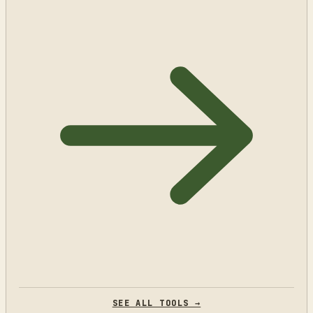
SEE ALL TOOLS →