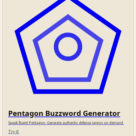
Pentagon Buzzword Generator
Speak fluent Pentagon. Generate authentic defense jargon on demand.
Try it