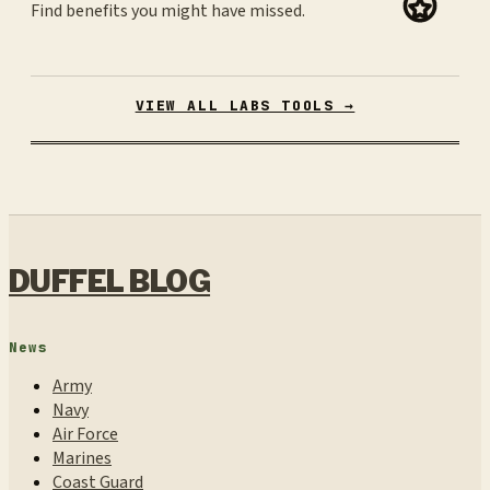
Find benefits you might have missed.
VIEW ALL LABS TOOLS →
DUFFEL BLOG
News
Army
Navy
Air Force
Marines
Coast Guard