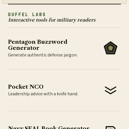
DUFFEL LABS
Interactive tools for military readers
Pentagon Buzzword
Generator
Generate authentic defense jargon.
Pocket NCO
Leadership advice with a knife hand.
Navy SEAL Book Generator