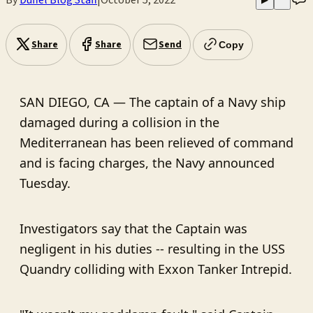
Share
Share
Send
Copy
SAN DIEGO, CA — The captain of a Navy ship
damaged during a collision in the
Mediterranean has been relieved of command
and is facing charges, the Navy announced
Tuesday.
Investigators say that the Captain was
negligent in his duties -- resulting in the USS
Quandry colliding with Exxon Tanker Intrepid.