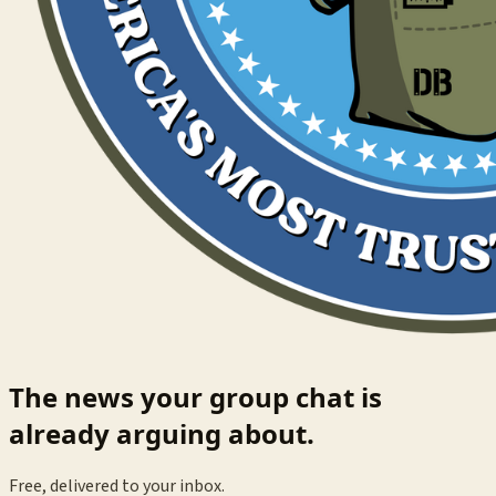
The news your group chat is
already arguing about.
Free, delivered to your inbox.