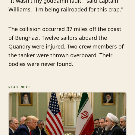
"It wasn't my goddamn fault," said Captain
Williams. "I'm being railroaded for this crap."
The collision occurred 37 miles off the coast
of Benghazi. Twelve sailors aboard the
Quandry were injured. Two crew members of
the tanker were thrown overboard. Their
bodies were never found.
READ NEXT