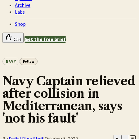
Archive
Labs
Shop
Get the free brief
Cart
NAVY
Follow
Navy Captain relieved
after collision in
Mediterranean, says
'not his fault'
By
Duffel Blog Staff
|
October 5, 2022
▶