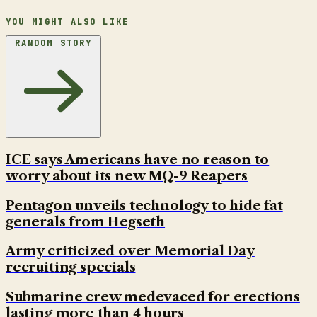
YOU MIGHT ALSO LIKE
RANDOM STORY
ICE says Americans have no reason to
worry about its new MQ-9 Reapers
Pentagon unveils technology to hide fat
generals from Hegseth
Army criticized over Memorial Day
recruiting specials
Submarine crew medevaced for erections
lasting more than 4 hours