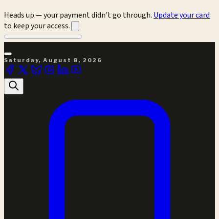
Heads up — your payment didn't go through.
Update your card
to keep your access.
Saturday, August 8, 2026