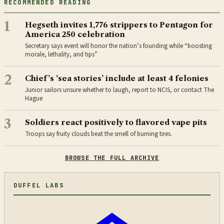
RECOMMENDED READING
1
Hegseth invites 1,776 strippers to Pentagon for
America 250 celebration
Secretary says event will honor the nation’s founding while “boosting
morale, lethality, and tips”
2
Chief’s ‘sea stories’ include at least 4 felonies
Junior sailors unsure whether to laugh, report to NCIS, or contact The
Hague
3
Soldiers react positively to flavored vape pits
Troops say fruity clouds beat the smell of burning tires.
BROWSE THE FULL ARCHIVE
DUFFEL LABS