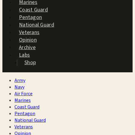
Marines
Coast Guard
Pentagon
National Guard
Veterans
Opinion
Archive
Labs
Shop
Army
Navy
Air Force
Marines
Coast Guard
Pentagon
National Guard
Veterans
Opinion